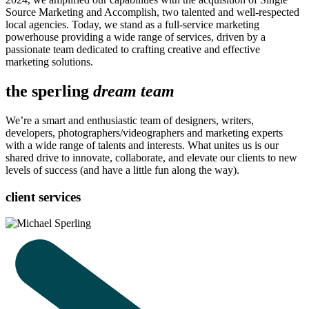
Source Marketing and Accomplish, two talented and well-respected
local agencies. Today, we stand as a full-service marketing
powerhouse providing a wide range of services, driven by a
passionate team dedicated to crafting creative and effective
marketing solutions.
the sperling
dream team
We’re a smart and enthusiastic team of designers, writers,
developers, photographers/videographers and marketing experts
with a wide range of talents and interests. What unites us is our
shared drive to innovate, collaborate, and elevate our clients to new
levels of success (and have a little fun along the way).
client services