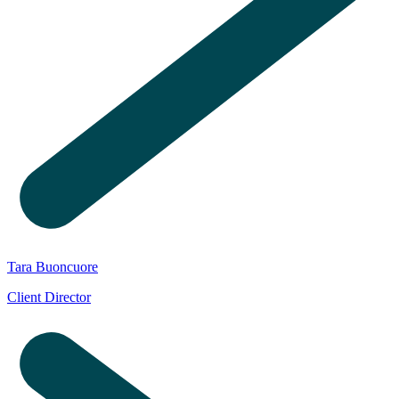
Tara Buoncuore
Client Director