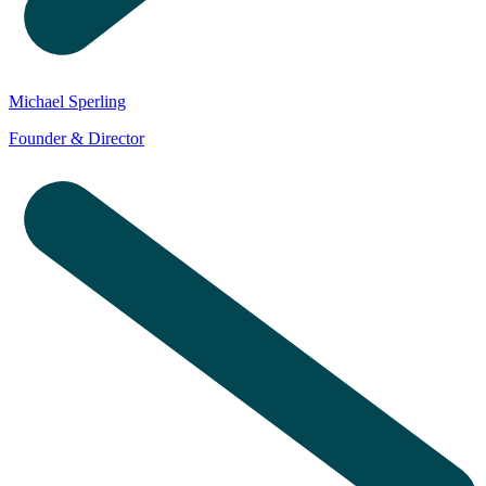
Michael Sperling
Founder & Director