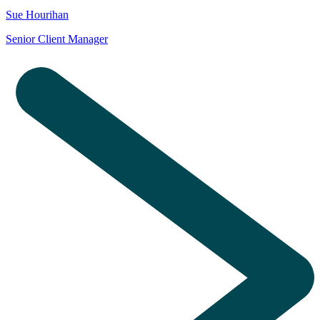
Sue Hourihan
Senior Client Manager