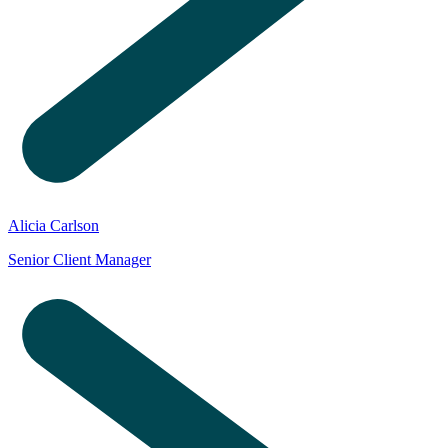
Alicia Carlson
Senior Client Manager