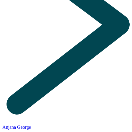
Anjana George