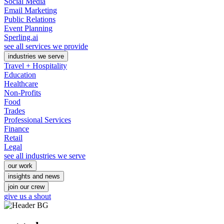
Social Media
Email Marketing
Public Relations
Event Planning
Sperling.ai
see all services we provide
industries we serve
Travel + Hospitality
Education
Healthcare
Non-Profits
Food
Trades
Professional Services
Finance
Retail
Legal
see all industries we serve
our work
insights and news
join our crew
give us a shout