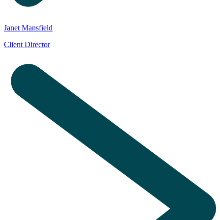
Janet Mansfield
Client Director