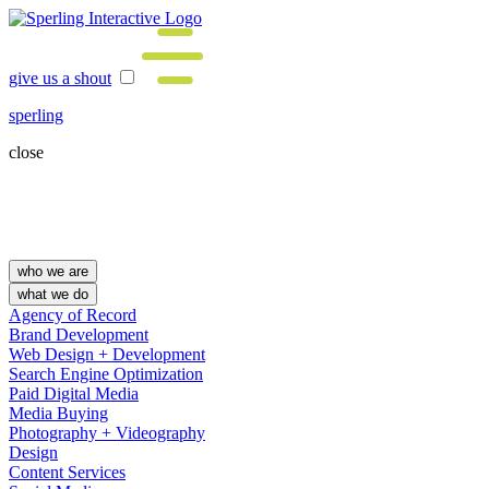
give us a shout
sperling
close
who we are
what we do
Agency of Record
Brand Development
Web Design + Development
Search Engine Optimization
Paid Digital Media
Media Buying
Photography + Videography
Design
Content Services