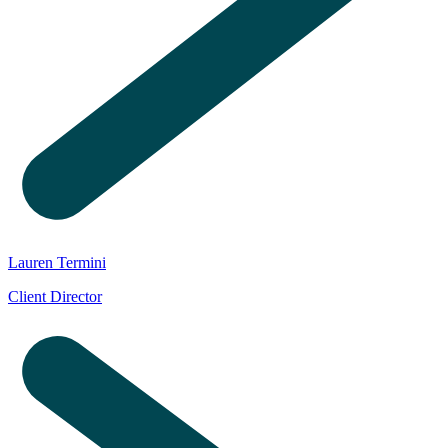
Lauren Termini
Client Director