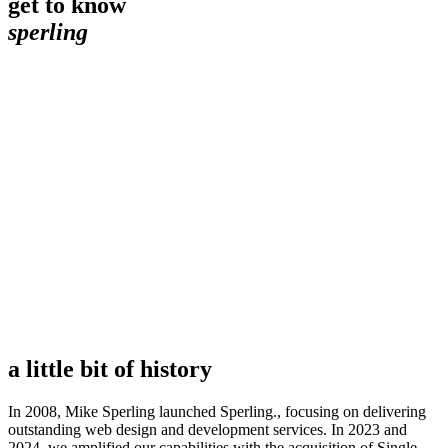
get to know
sperling
a little bit of history
In 2008, Mike Sperling launched Sperling., focusing on delivering
outstanding web design and development services. In 2023 and
2024, we amplified our capabilities with the acquisition of Single