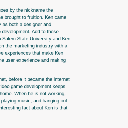
 goes by the nickname the
he brought to fruition. Ken came
y as both a designer and
b development. Add to these
m Salem State University and Ken
on the marketing industry with a
hese experiences that make Ken
the user experience and making
et, before it became the internet
 video game development keeps
t home. When he is not working,
, playing music, and hanging out
nteresting fact about Ken is that