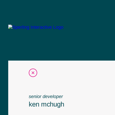
senior developer
ken mchugh