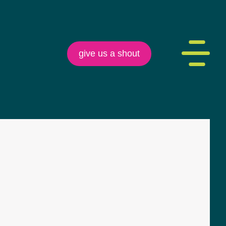
give us a shout