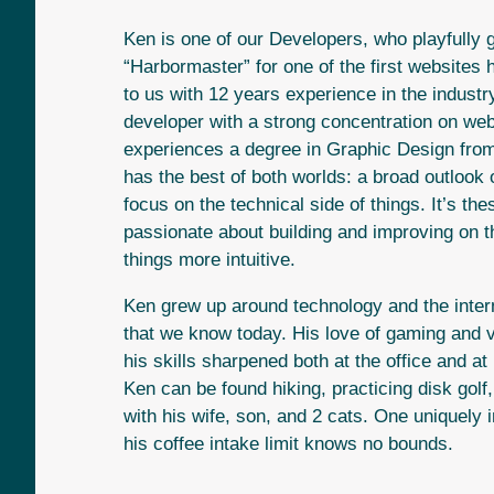
Ken is one of our Developers, who playfully
“Harbormaster” for one of the first websites 
to us with 12 years experience in the industr
developer with a strong concentration on we
experiences a degree in Graphic Design fro
has the best of both worlds: a broad outlook 
focus on the technical side of things. It’s t
passionate about building and improving on 
things more intuitive.
Ken grew up around technology and the intern
that we know today. His love of gaming and
his skills sharpened both at the office and a
Ken can be found hiking, practicing disk golf
with his wife, son, and 2 cats. One uniquely i
his coffee intake limit knows no bounds.