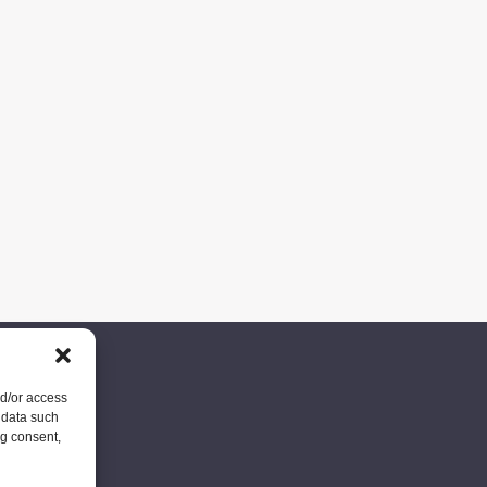
nd/or access
 data such
ng consent,