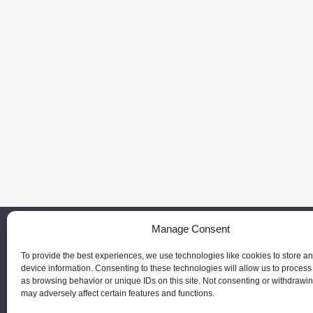
Manage Consent
To provide the best experiences, we use technologies like cookies to store a
device information. Consenting to these technologies will allow us to process
as browsing behavior or unique IDs on this site. Not consenting or withdrawi
may adversely affect certain features and functions.