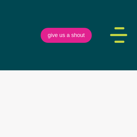
give us a shout