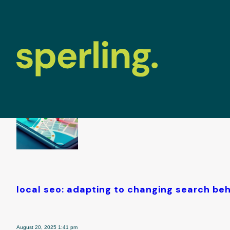
tag archive: 
local seo: adapting to changing search be
August 20, 2025 1:41 pm