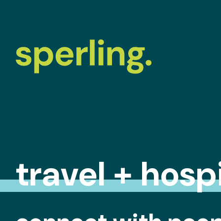
travel + hospi