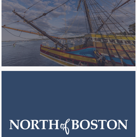
anniversary of the American
Revolution and the pivotal battles
across the state leading to America’s
independence.
see impact