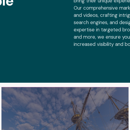
le
bring their unique experi
See Plymouth
Our comprehensive marke
and videos, crafting intr
See Plymouth is a not-for-profit,
search engines, and desi
investor-driven marketing organization
for the town and county of Plymouth,
expertise in targeted br
MA as well as the neighboring Bristol
and more, we ensure your
County.
increased visibility and 
see impact
MA250
Massachusetts 250 (MA250) is a
statewide initiative and grant program
to commemorate the 250th