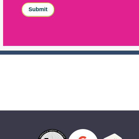
Submit