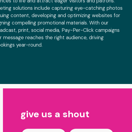
ences to life and attract eager visitors and patrons.
ting solutions include capturing eye-catching photos
iguing content, developing and optimizing websites for
gning compelling promotional materials. With our
oadcast, print, social media, Pay-Per-Click campaigns
 message reaches the right audience, driving
bookings year-round.
Contact
give us a shout
Us
-
Industry