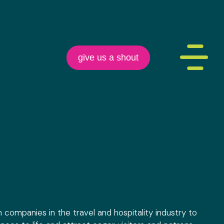
give us a shout
h companies in the travel and hospitality industry to