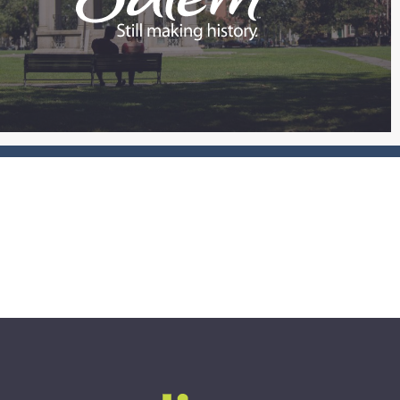
see impact