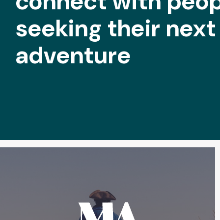
connect with peop
seeking their next
adventure