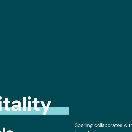
tality
Sperling collaborates wit