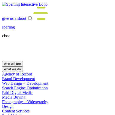
give us a shout
sperling
close
who we are
what we do
Agency of Record
Brand Development
Web Design + Development
Search Engine Optimization
Paid Digital Media
Media Buying
Photography + Videography
Design
Content Services