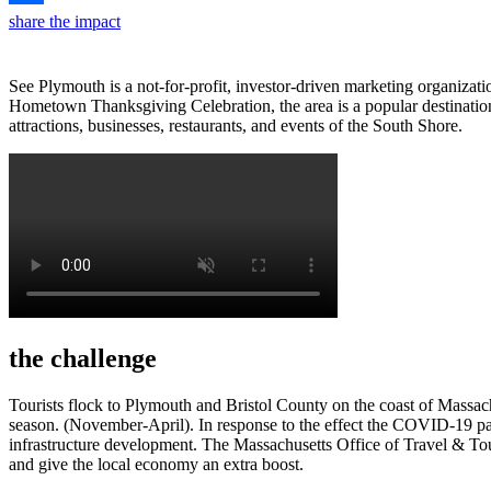
share the impact
See Plymouth is a not-for-profit, investor-driven marketing organiza
Hometown Thanksgiving Celebration, the area is a popular destination 
attractions, businesses, restaurants, and events of the South Shore.
the challenge
Tourists flock to Plymouth and Bristol County on the coast of Massach
season. (November-April). In response to the effect the COVID-19 pa
infrastructure development. The Massachusetts Office of Travel & Tou
and give the local economy an extra boost.