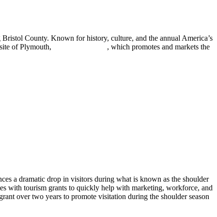
 Bristol County. Known for history, culture, and the annual America’s
bsite of Plymouth,
seeplymouth.com
, which promotes and markets the
ces a dramatic drop in visitors during what is known as the shoulder
s with tourism grants to quickly help with marketing, workforce, and
ant over two years to promote visitation during the shoulder season