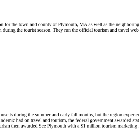
tion for the town and county of Plymouth, MA as well as the neighboring
during the tourist season. They run the official tourism and travel we
usetts during the summer and early fall months, but the region experien
ndemic had on travel and tourism, the federal government awarded state
rism then awarded See Plymouth with a $1 million tourism marketing gr