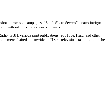
r shoulder season campaigns. “South Shore Secrets” creates intrigue
h more without the summer tourist crowds.
adio, GBH, various print publications, YouTube, Hulu, and other
ommercial aired nationwide on Hearst television stations and on the