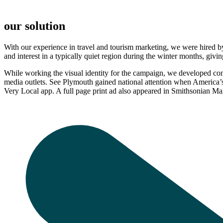
our solution
With our experience in travel and tourism marketing, we were hired by
and interest in a typically quiet region during the winter months, giv
While working the visual identity for the campaign, we developed c
media outlets. See Plymouth gained national attention when America’
Very Local app. A full page print ad also appeared in Smithsonian 