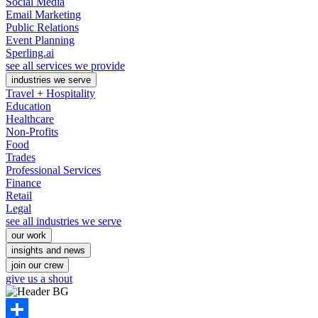
Social Media
Email Marketing
Public Relations
Event Planning
Sperling.ai
see all services we provide
industries we serve
Travel + Hospitality
Education
Healthcare
Non-Profits
Food
Trades
Professional Services
Finance
Retail
Legal
see all industries we serve
our work
insights and news
join our crew
give us a shout