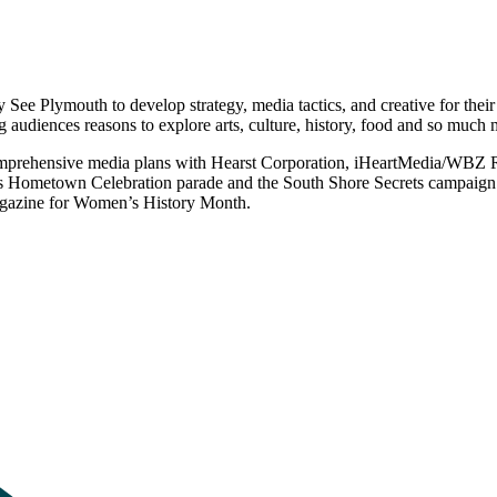
 See Plymouth to develop strategy, media tactics, and creative for thei
ing audiences reasons to explore arts, culture, history, food and so muc
omprehensive media plans with Hearst Corporation, iHeartMedia/WBZ R
s Hometown Celebration parade and the South Shore Secrets campaign c
Magazine for Women’s History Month.