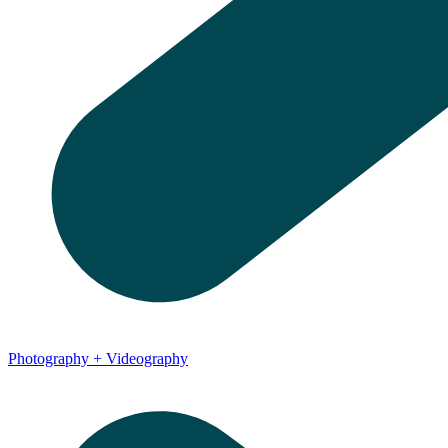
Photography + Videography