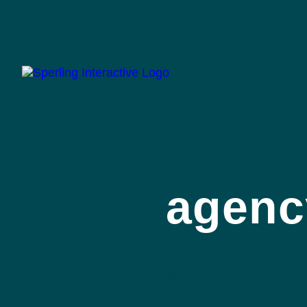
agenc
Many of Sperling’s clients
strategies, execute targete