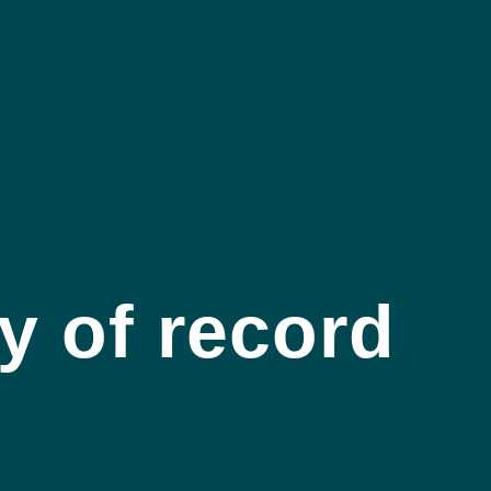
y of record
 come to us because they need ongoing marketing services f
d campaigns, craft compelling collateral, create engaging so