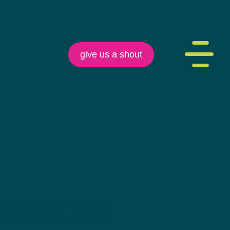
give us a shout
rom an entire team to develop
cial media content, maintain