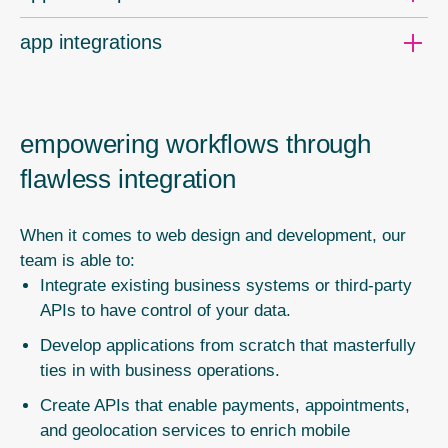
app integrations
empowering workflows through
flawless integration
When it comes to web design and development, our
team is able to:
Integrate existing business systems or third-party
APIs to have control of your data.
Develop applications from scratch that masterfully
ties in with business operations.
Create APIs that enable payments, appointments,
and geolocation services to enrich mobile