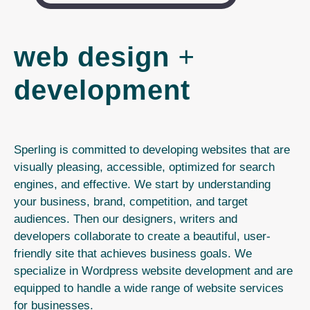
web design
+
development
Sperling is committed to developing websites that are
visually pleasing, accessible, optimized for search
engines, and effective. We start by understanding
your business, brand, competition, and target
audiences. Then our designers, writers and
developers collaborate to create a beautiful, user-
friendly site that achieves business goals. We
specialize in Wordpress website development and are
equipped to handle a wide range of website services
for businesses.