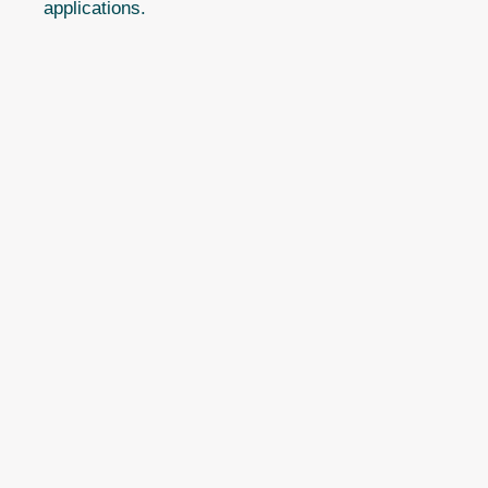
applications.