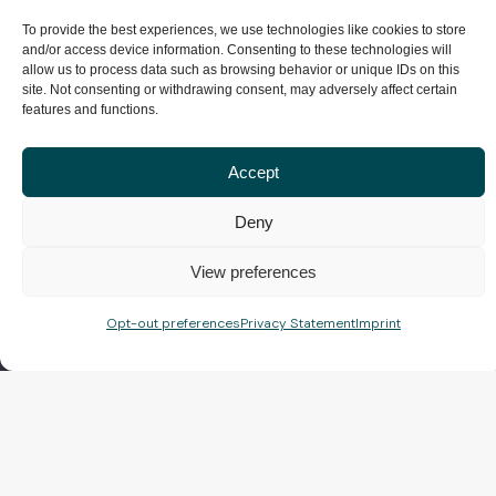
To provide the best experiences, we use technologies like cookies to store
and/or access device information. Consenting to these technologies will
allow us to process data such as browsing behavior or unique IDs on this
site. Not consenting or withdrawing consent, may adversely affect certain
features and functions.
Accept
Deny
View preferences
Opt-out preferences
Privacy Statement
Imprint