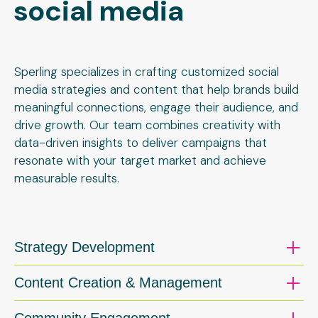
social media
Sperling specializes in crafting customized social
media strategies and content that help brands build
meaningful connections, engage their audience, and
drive growth. Our team combines creativity with
data-driven insights to deliver campaigns that
resonate with your target market and achieve
measurable results.
Strategy Development
Content Creation & Management
Community Engagement