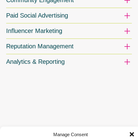
Paid Social Advertising
Influencer Marketing
Reputation Management
Analytics & Reporting
Manage Consent