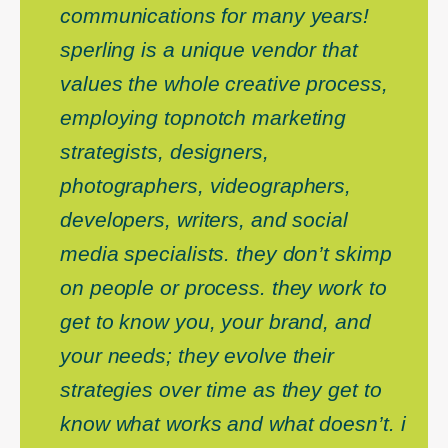
communications for many years!
sperling is a unique vendor that
values the whole creative process,
employing topnotch marketing
strategists, designers,
photographers, videographers,
developers, writers, and social
media specialists. they don’t skimp
on people or process. they work to
get to know you, your brand, and
your needs; they evolve their
strategies over time as they get to
know what works and what doesn’t. i