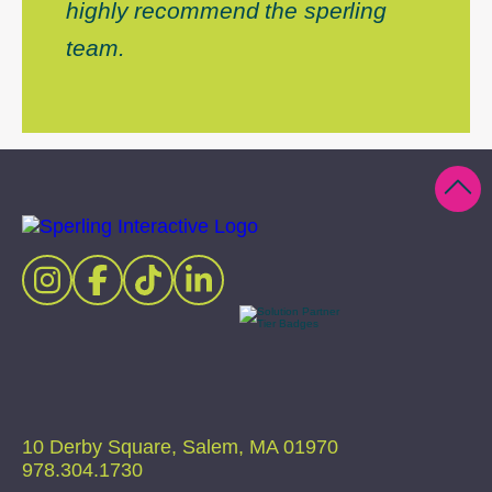
highly recommend the sperling
team.
10 Derby Square, Salem, MA 01970
978.304.1730