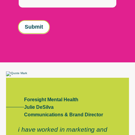
Submit
Foresight Mental Health
Julie DeSilva
Communications & Brand Director
i have worked in marketing and