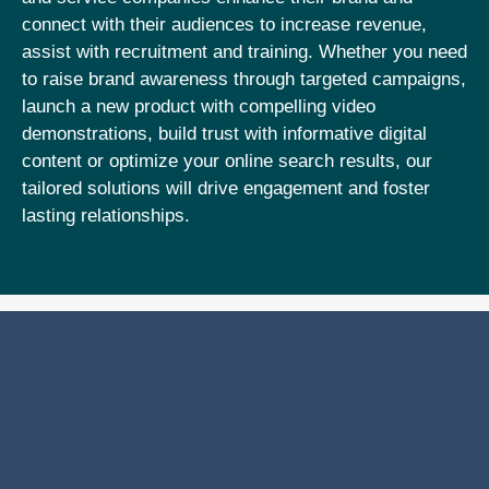
connect with their audiences to increase revenue,
assist with recruitment and training. Whether you need
to raise brand awareness through targeted campaigns,
launch a new product with compelling video
demonstrations, build trust with informative digital
content or optimize your online search results, our
tailored solutions will drive engagement and foster
lasting relationships.