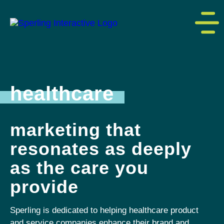
healthcare
marketing that
resonates as deeply
as the care you
provide
Sperling is dedicated to helping healthcare product
and service companies enhance their brand and