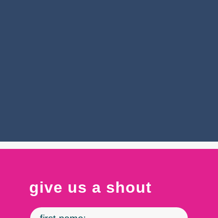
CIC Health was created by co-working lab space
CIC in 2020, providing COVID-19 testing
services and vaccination sites throughout
Massachusetts, Vermont, Connecticut, New
York, and Washington State during the COVID-
19 pandemic.
see impact
Contact
give us a shout
Us
-
Industry