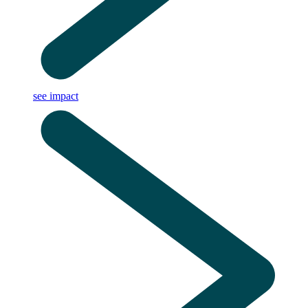
see impact