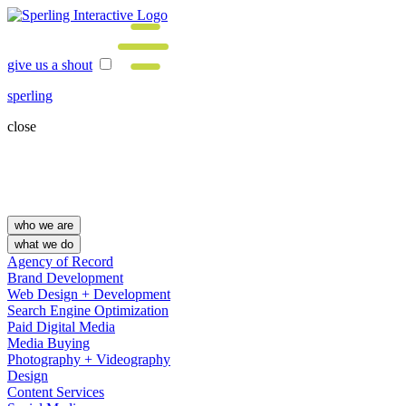
give us a shout
sperling
close
who we are
what we do
Agency of Record
Brand Development
Web Design + Development
Search Engine Optimization
Paid Digital Media
Media Buying
Photography + Videography
Design
Content Services