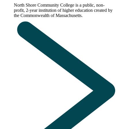
North Shore Community College is a public, non-
profit, 2-year institution of higher education created by
the Commonwealth of Massachusetts.