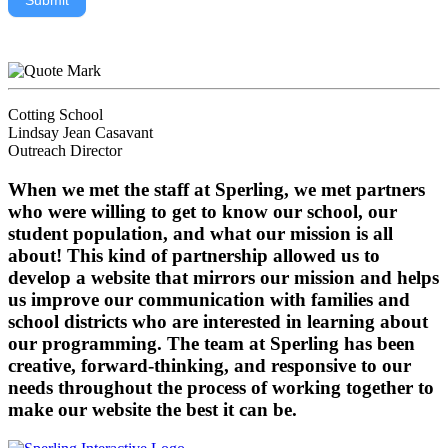
Submit
Cotting School
Lindsay Jean Casavant
Outreach Director
When we met the staff at Sperling, we met partners
who were willing to get to know our school, our
student population, and what our mission is all
about! This kind of partnership allowed us to
develop a website that mirrors our mission and helps
us improve our communication with families and
school districts who are interested in learning about
our programming. The team at Sperling has been
creative, forward-thinking, and responsive to our
needs throughout the process of working together to
make our website the best it can be.