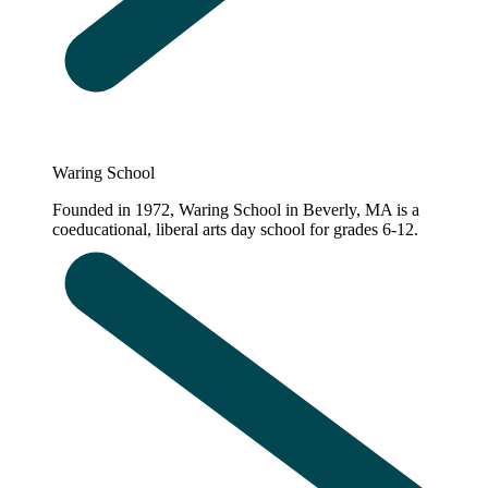
Waring School
Founded in 1972, Waring School in Beverly, MA is a
coeducational, liberal arts day school for grades 6-12.