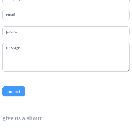
Submit
Contact
Us
give us a shout
-
Industry