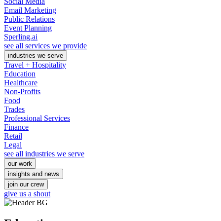
Social Media
Email Marketing
Public Relations
Event Planning
Sperling.ai
see all services we provide
industries we serve
Travel + Hospitality
Education
Healthcare
Non-Profits
Food
Trades
Professional Services
Finance
Retail
Legal
see all industries we serve
our work
insights and news
join our crew
give us a shout