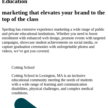
Education
marketing that elevates your brand to the
top of the class
Sperling has extensive experience marketing a wide range of public
and private educational institutions. Whether you need to boost
enrollment with enhanced web design, promote events with targeted
campaigns, showcase student achievements on social media, or
capture graduation ceremonies with unforgettable photos and
videos, we’ve got you covered.
Cotting School
Cotting School in Lexington, MA is an inclusive
educational community meeting the needs of students
with a wide range of learning and communication
disabilities, physical challenges, and complex medical
conditions.