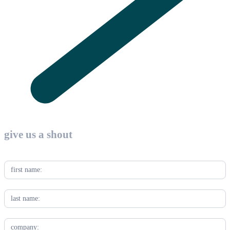
Contact
Us
give us a shout
-
Industry