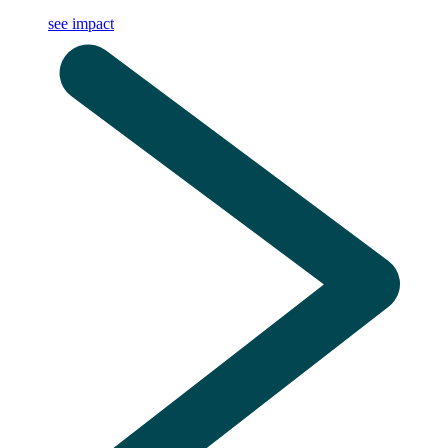
see impact