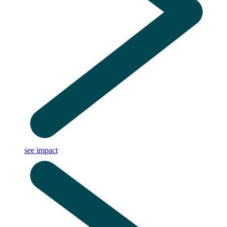
see impact