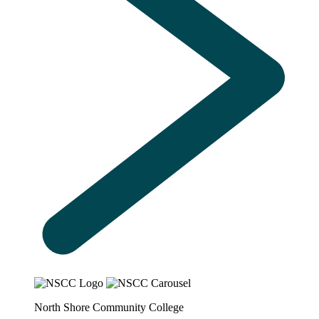
North Shore Community College