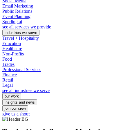
Social Media
Email Marketing
Public Relations
Event Planning
Sperling.ai
see all services we provide
industries we serve
Travel + Hospitality
Education
Healthcare
Non-Profits
Food
Trades
Professional Services
Finance
Retail
Legal
see all industries we serve
our work
insights and news
join our crew
give us a shout