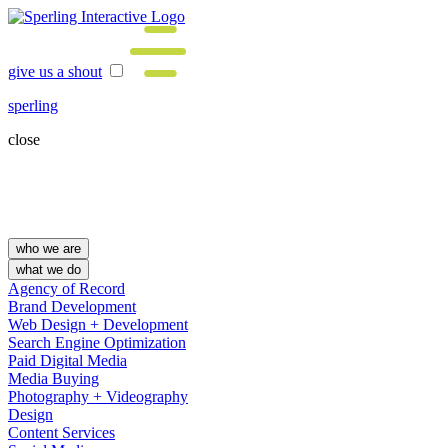
give us a shout
sperling
close
who we are
what we do
Agency of Record
Brand Development
Web Design + Development
Search Engine Optimization
Paid Digital Media
Media Buying
Photography + Videography
Design
Content Services