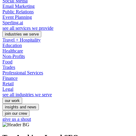
Social Media
Email Marketing
Public Relations
Event Planning
Sperling.ai
see all services we provide
industries we serve
Travel + Hospitality
Education
Healthcare
Non-Profits
Food
Trades
Professional Services
Finance
Retail
Legal
see all industries we serve
our work
insights and news
join our crew
give us a shout