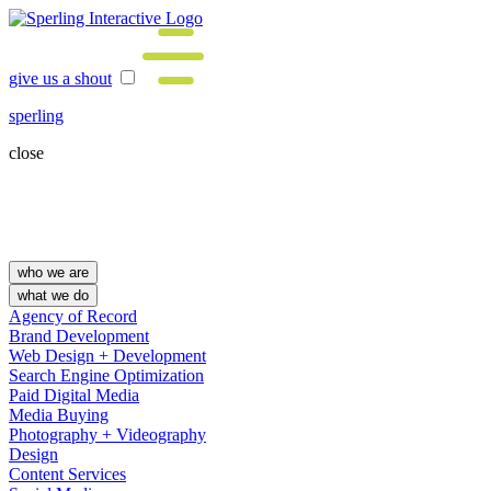
give us a shout
sperling
close
who we are
what we do
Agency of Record
Brand Development
Web Design + Development
Search Engine Optimization
Paid Digital Media
Media Buying
Photography + Videography
Design
Content Services