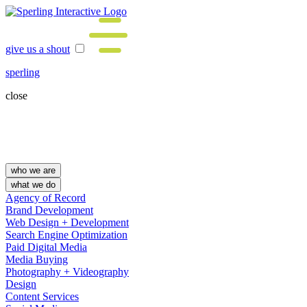
give us a shout
sperling
close
who we are
what we do
Agency of Record
Brand Development
Web Design + Development
Search Engine Optimization
Paid Digital Media
Media Buying
Photography + Videography
Design
Content Services