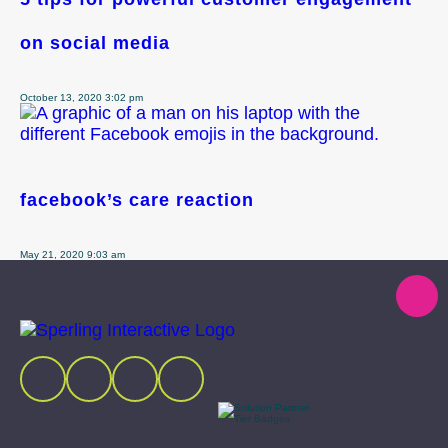
on social media
October 13, 2020 3:02 pm
facebook’s care reaction
May 21, 2020 9:03 am