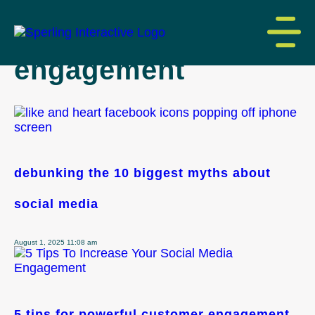
tag archive: social
engagement
debunking the 10 biggest myths about
social media
August 1, 2025 11:08 am
5 tips for powerful customer engagement