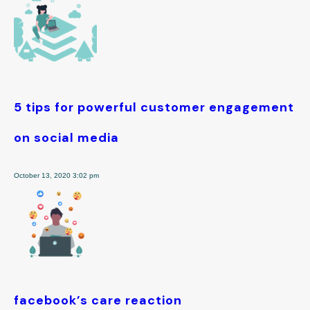
5 tips for powerful customer engagement
on social media
October 13, 2020 3:02 pm
facebook’s care reaction