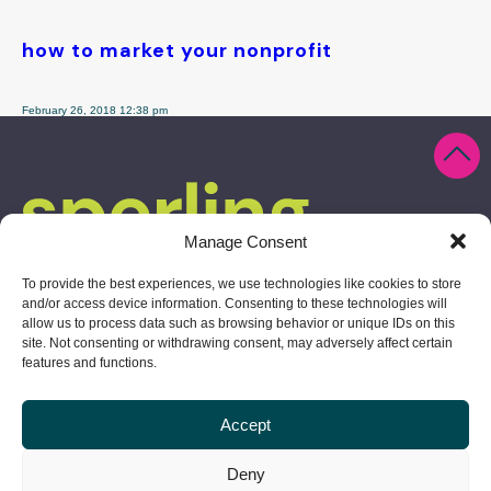
how to market your nonprofit
February 26, 2018 12:38 pm
Manage Consent
To provide the best experiences, we use technologies like cookies to store
and/or access device information. Consenting to these technologies will
allow us to process data such as browsing behavior or unique IDs on this
site. Not consenting or withdrawing consent, may adversely affect certain
features and functions.
Accept
10 Derby Square, Salem, MA 01970
Deny
978.304.1730