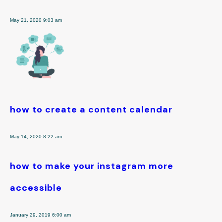
May 21, 2020 9:03 am
how to create a content calendar
May 14, 2020 8:22 am
how to make your instagram more
accessible
January 29, 2019 6:00 am