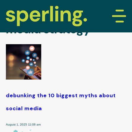
tag archive: social
media strategy
debunking the 10 biggest myths about
social media
August 1, 2025 11:08 am