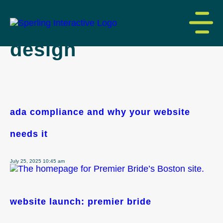
tag archive: website
design
ada compliance and why your website
needs it
July 25, 2025 10:45 am
website launch: premier bride