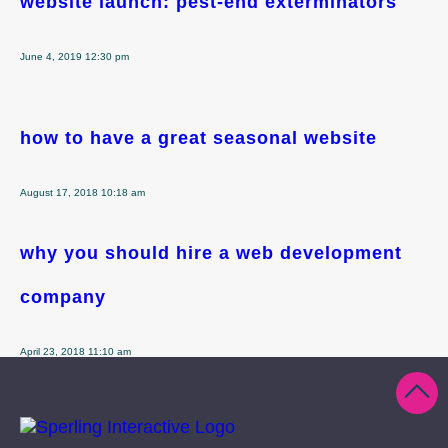
website launch: pest-end exterminators
June 4, 2019 12:30 pm
how to have a great seasonal website
August 17, 2018 10:18 am
why you should hire a web development
company
April 23, 2018 11:10 am