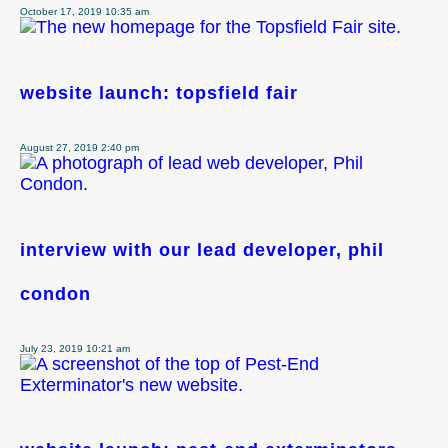
October 17, 2019 10:35 am
website launch: topsfield fair
August 27, 2019 2:40 pm
interview with our lead developer, phil
condon
July 23, 2019 10:21 am