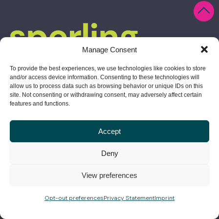
Manage Consent
To provide the best experiences, we use technologies like cookies to store
and/or access device information. Consenting to these technologies will
allow us to process data such as browsing behavior or unique IDs on this
site. Not consenting or withdrawing consent, may adversely affect certain
features and functions.
Accept
10 Derby Square, Salem, MA 01970
Deny
978.304.1730
View preferences
give us a shout
Opt-out preferences
Privacy Statement
Imprint