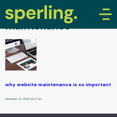
tag archive: website
maintenance
why website maintenance is so important
November 22, 2019 10:17 am