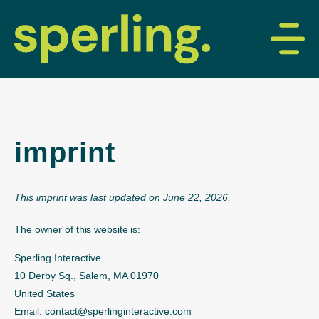
imprint
This imprint was last updated on June 22, 2026.
The owner of this website is:
Sperling Interactive
10 Derby Sq., Salem, MA 01970
United States
Email:
contact@
sperlinginteractive.com