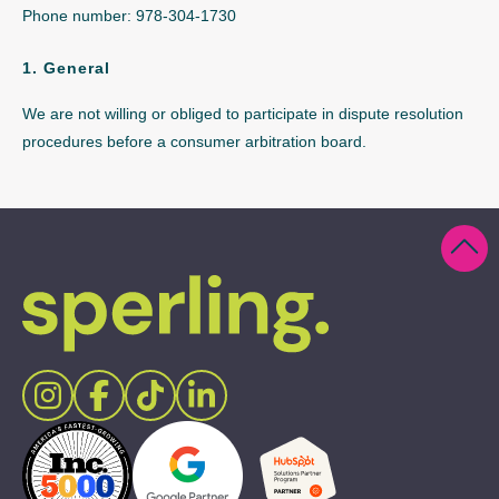
Phone number: 978-304-1730
1. General
We are not willing or obliged to participate in dispute resolution
procedures before a consumer arbitration board.