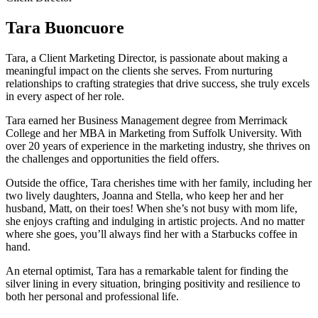
Tara Buoncuore
Tara, a Client Marketing Director, is passionate about making a
meaningful impact on the clients she serves. From nurturing
relationships to crafting strategies that drive success, she truly excels
in every aspect of her role.
Tara earned her Business Management degree from Merrimack
College and her MBA in Marketing from Suffolk University. With
over 20 years of experience in the marketing industry, she thrives on
the challenges and opportunities the field offers.
Outside the office, Tara cherishes time with her family, including her
two lively daughters, Joanna and Stella, who keep her and her
husband, Matt, on their toes! When she’s not busy with mom life,
she enjoys crafting and indulging in artistic projects. And no matter
where she goes, you’ll always find her with a Starbucks coffee in
hand.
An eternal optimist, Tara has a remarkable talent for finding the
silver lining in every situation, bringing positivity and resilience to
both her personal and professional life.