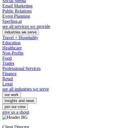
Social Media
Email Marketing
Public Relations
Event Planning
Sperling.ai
see all services we provide
industries we serve
Travel + Hospitality
Education
Healthcare
Non-Profits
Food
Trades
Professional Services
Finance
Retail
Legal
see all industries we serve
our work
insights and news
join our crew
give us a shout
Client Director