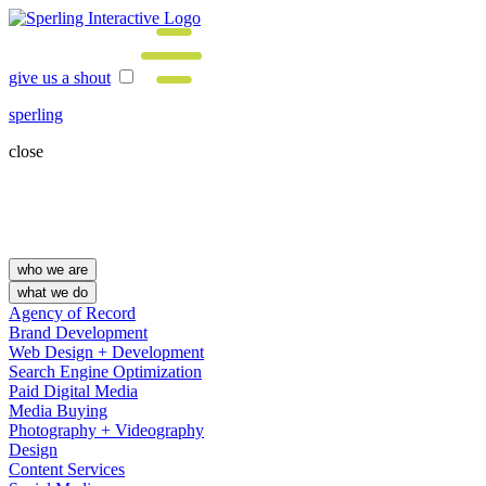
give us a shout
sperling
close
who we are
what we do
Agency of Record
Brand Development
Web Design + Development
Search Engine Optimization
Paid Digital Media
Media Buying
Photography + Videography
Design
Content Services