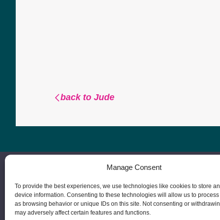
back to Jude
Manage Consent
To provide the best experiences, we use technologies like cookies to store a
device information. Consenting to these technologies will allow us to process
as browsing behavior or unique IDs on this site. Not consenting or withdrawi
may adversely affect certain features and functions.