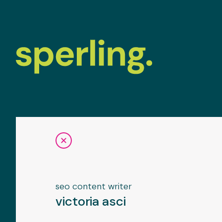
seo content writer
victoria asci