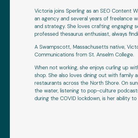
Victoria joins Sperling as an SEO Content W
an agency and several years of freelance wr
and strategy. She loves crafting engaging s
professed thesaurus enthusiast, always find
A Swampscott, Massachusetts native, Victor
Communications from St. Anselm College.
When not working, she enjoys curling up wit
shop. She also loves dining out with family 
restaurants across the North Shore. On sun
the water, listening to pop-culture podcast
during the COVID lockdown, is her ability t