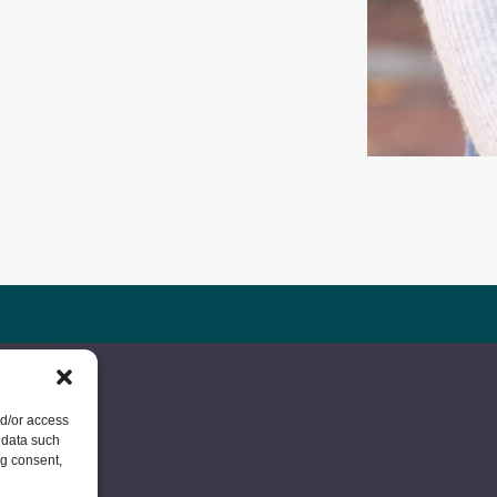
nd/or access
 data such
ng consent,