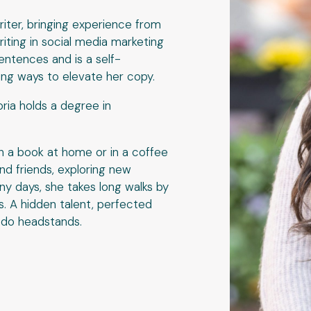
riter, bringing experience from
iting in social media marketing
entences and is a self-
ing ways to elevate her copy.
ia holds a degree in
h a book at home or in a coffee
and friends, exploring new
ny days, she takes long walks by
s. A hidden talent, perfected
o do headstands.