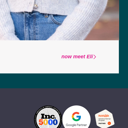
now meet Eli