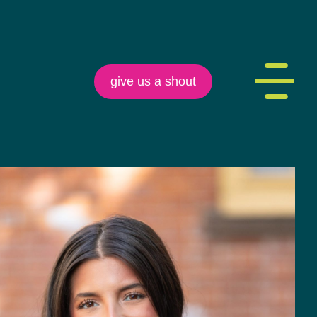
give us a shout