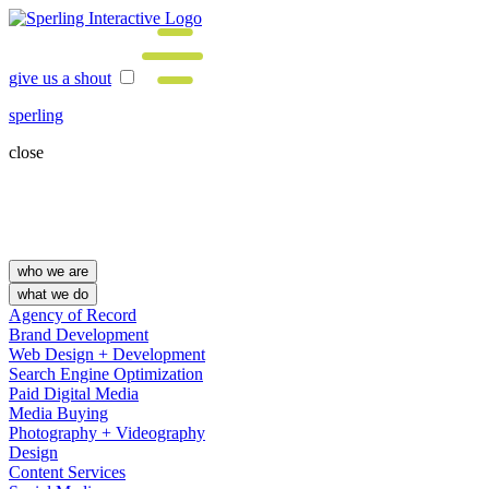
give us a shout
sperling
close
who we are
what we do
Agency of Record
Brand Development
Web Design + Development
Search Engine Optimization
Paid Digital Media
Media Buying
Photography + Videography
Design
Content Services