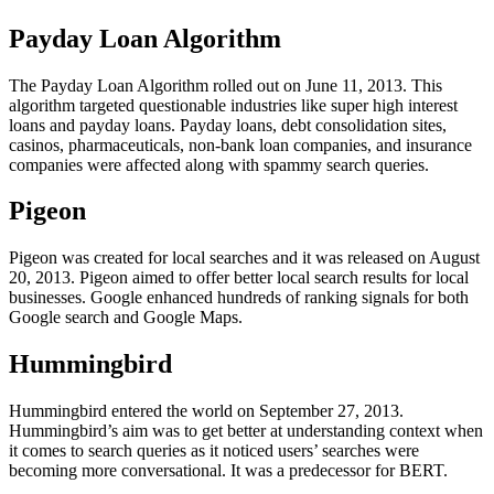
Payday Loan Algorithm
The Payday Loan Algorithm rolled out on June 11, 2013. This
algorithm targeted questionable industries like super high interest
loans and payday loans. Payday loans, debt consolidation sites,
casinos, pharmaceuticals, non-bank loan companies, and insurance
companies were affected along with spammy search queries.
Pigeon
Pigeon was created for local searches and it was released on August
20, 2013. Pigeon aimed to offer better local search results for local
businesses. Google enhanced hundreds of ranking signals for both
Google search and Google Maps.
Hummingbird
Hummingbird entered the world on September 27, 2013.
Hummingbird’s aim was to get better at understanding context when
it comes to search queries as it noticed users’ searches were
becoming more conversational. It was a predecessor for BERT.