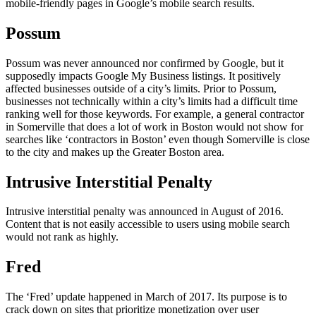
mobile-friendly pages in Google’s mobile search results.
Possum
Possum was never announced nor confirmed by Google, but it
supposedly impacts Google My Business listings. It positively
affected businesses outside of a city’s limits. Prior to Possum,
businesses not technically within a city’s limits had a difficult time
ranking well for those keywords. For example, a general contractor
in Somerville that does a lot of work in Boston would not show for
searches like ‘contractors in Boston’ even though Somerville is close
to the city and makes up the Greater Boston area.
Intrusive Interstitial Penalty
Intrusive interstitial penalty was announced in August of 2016.
Content that is not easily accessible to users using mobile search
would not rank as highly.
Fred
The ‘Fred’ update happened in March of 2017. Its purpose is to
crack down on sites that prioritize monetization over user