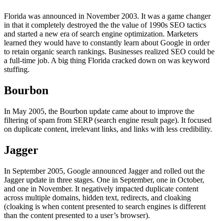
Florida was announced in November 2003. It was a game changer
in that it completely destroyed the the value of 1990s SEO tactics
and started a new era of search engine optimization. Marketers
learned they would have to constantly learn about Google in order
to retain organic search rankings. Businesses realized SEO could be
a full-time job. A big thing Florida cracked down on was keyword
stuffing.
Bourbon
In May 2005, the Bourbon update came about to improve the
filtering of spam from SERP (search engine result page). It focused
on duplicate content, irrelevant links, and links with less credibility.
Jagger
In September 2005, Google announced Jagger and rolled out the
Jagger update in three stages. One in September, one in October,
and one in November. It negatively impacted duplicate content
across multiple domains, hidden text, redirects, and cloaking
(cloaking is when content presented to search engines is different
than the content presented to a user’s browser).