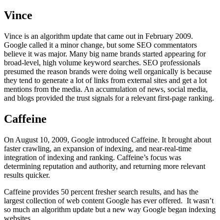
Vince
Vince is an algorithm update that came out in February 2009.
Google called it a minor change, but some SEO commentators
believe it was major. Many big name brands started appearing for
broad-level, high volume keyword searches. SEO professionals
presumed the reason brands were doing well organically is because
they tend to generate a lot of links from external sites and get a lot
mentions from the media. An accumulation of news, social media,
and blogs provided the trust signals for a relevant first-page ranking.
Caffeine
On August 10, 2009, Google introduced Caffeine. It brought about
faster crawling, an expansion of indexing, and near-real-time
integration of indexing and ranking. Caffeine’s focus was
determining reputation and authority, and returning more relevant
results quicker.
Caffeine provides 50 percent fresher search results, and has the
largest collection of web content Google has ever offered. It wasn’t
so much an algorithm update but a new way Google began indexing
websites.