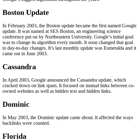
Boston Update
In February 2003, the Boston update became the first named Google
update. It was named at SES Boston, an engineering science
conference put on by Northeastern University. Google’s initial goal
was to change its algorithm every month. It soon changed that goal
to day-to-day changes. It’s last monthly update was Esmeralda and it
came out in June 2003.
Cassandra
In April 2003, Google announced the Cassandra update, which
cracked down on link spam. It focused on mutual links between co-
owned websites as well as hidden text and hidden links.
Dominic
In May 2003, the Dominic update came about. It affected the ways
backlinks were counted.
Florida