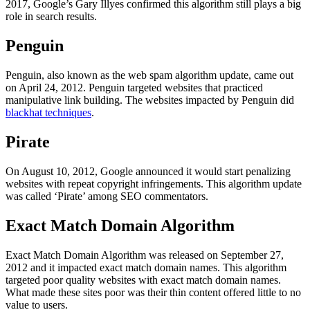
2017, Google’s Gary Illyes confirmed this algorithm still plays a big
role in search results.
Penguin
Penguin, also known as the web spam algorithm update, came out
on April 24, 2012. Penguin targeted websites that practiced
manipulative link building. The websites impacted by Penguin did
blackhat techniques
.
Pirate
On August 10, 2012, Google announced it would start penalizing
websites with repeat copyright infringements. This algorithm update
was called ‘Pirate’ among SEO commentators.
Exact Match Domain Algorithm
Exact Match Domain Algorithm was released on September 27,
2012 and it impacted exact match domain names. This algorithm
targeted poor quality websites with exact match domain names.
What made these sites poor was their thin content offered little to no
value to users.