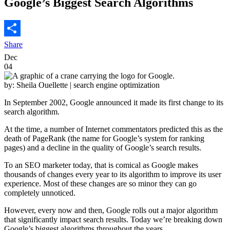
Google’s Biggest Search Algorithms
Share
Dec
04
by: Sheila Ouellette
| search engine optimization
In September 2002, Google announced it made its first change to its
search algorithm.
At the time, a number of Internet commentators predicted this as the
death of PageRank (the name for Google’s system for ranking
pages) and a decline in the quality of Google’s search results.
To an SEO marketer today, that is comical as Google makes
thousands of changes every year to its algorithm to improve its user
experience. Most of these changes are so minor they can go
completely unnoticed.
However, every now and then, Google rolls out a major algorithm
that significantly impact search results. Today we’re breaking down
Google’s biggest algorithms throughout the years.