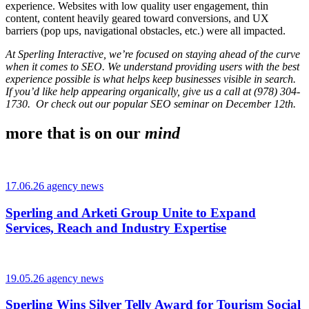
experience. Websites with low quality user engagement, thin
content, content heavily geared toward conversions, and UX
barriers (pop ups, navigational obstacles, etc.) were all impacted.
At Sperling Interactive, we’re focused on staying ahead of the curve
when it comes to SEO. We understand providing users with the best
experience possible is what helps keep businesses visible in search.
If you’d like help appearing organically, give us a call at (978) 304-
1730. Or check out
our popular SEO seminar
on December 12th.
more that is on our
mind
17.06.26 agency news
Sperling and Arketi Group Unite to Expand
Services, Reach and Industry Expertise
19.05.26 agency news
Sperling Wins Silver Telly Award for Tourism Social