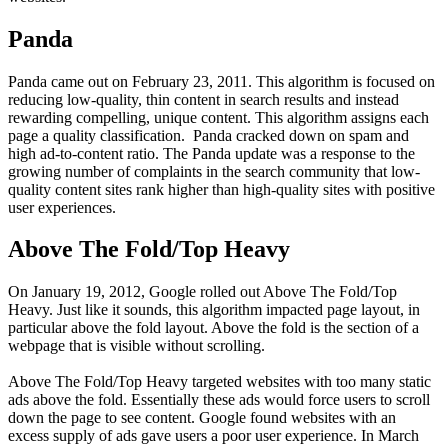
Panda
Panda came out on February 23, 2011. This algorithm is focused on
reducing low-quality, thin content in search results and instead
rewarding compelling, unique content. This algorithm assigns each
page a quality classification. Panda cracked down on spam and
high ad-to-content ratio. The Panda update was a response to the
growing number of complaints in the search community that low-
quality content sites rank higher than high-quality sites with positive
user experiences.
Above The Fold/Top Heavy
On January 19, 2012, Google rolled out Above The Fold/Top
Heavy. Just like it sounds, this algorithm impacted page layout, in
particular above the fold layout. Above the fold is the section of a
webpage that is visible without scrolling.
Above The Fold/Top Heavy targeted websites with too many static
ads above the fold. Essentially these ads would force users to scroll
down the page to see content. Google found websites with an
excess supply of ads gave users a poor user experience. In March