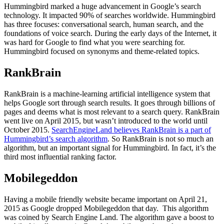
Hummingbird marked a huge advancement in Google’s search
technology. It impacted 90% of searches worldwide. Hummingbird
has three focuses: conversational search, human search, and the
foundations of voice search. During the early days of the Internet, it
was hard for Google to find what you were searching for.
Hummingbird focused on synonyms and theme-related topics.
RankBrain
RankBrain is a machine-learning artificial intelligence system that
helps Google sort through search results. It goes through billions of
pages and deems what is most relevant to a search query. RankBrain
went live on April 2015, but wasn’t introduced to the world until
October 2015.
SearchEngineLand believes RankBrain is a part of
Hummingbird’s search algorithm
. So RankBrain is not so much an
algorithm, but an important signal for Hummingbird. In fact, it’s the
third most influential ranking factor.
Mobilegeddon
Having a mobile friendly website became important on April 21,
2015 as Google dropped Mobilegeddon that day. This algorithm
was coined by Search Engine Land. The algorithm gave a boost to