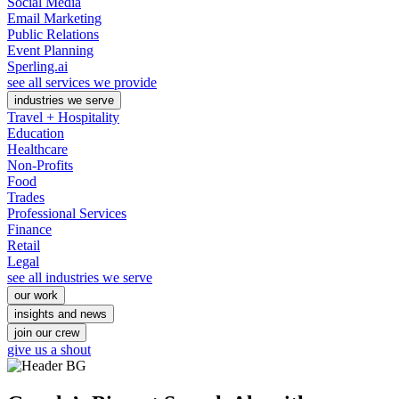
Social Media
Email Marketing
Public Relations
Event Planning
Sperling.ai
see all services we provide
industries we serve
Travel + Hospitality
Education
Healthcare
Non-Profits
Food
Trades
Professional Services
Finance
Retail
Legal
see all industries we serve
our work
insights and news
join our crew
give us a shout