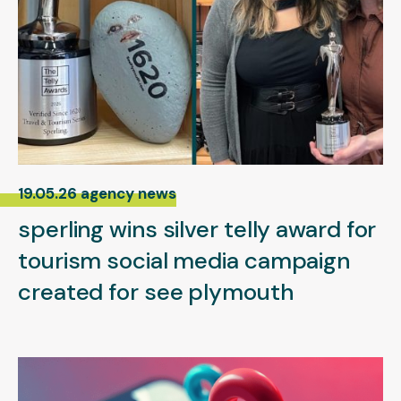
19.05.26 agency news
sperling wins silver telly award for
tourism social media campaign
created for see plymouth