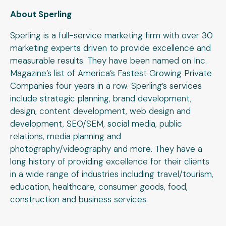
About Sperling
Sperling is a full-service marketing firm with over 30
marketing experts driven to provide excellence and
measurable results. They have been named on Inc.
Magazine’s list of America’s Fastest Growing Private
Companies four years in a row. Sperling’s services
include strategic planning, brand development,
design, content development, web design and
development, SEO/SEM, social media, public
relations, media planning and
photography/videography and more. They have a
long history of providing excellence for their clients
in a wide range of industries including travel/tourism,
education, healthcare, consumer goods, food,
construction and business services.