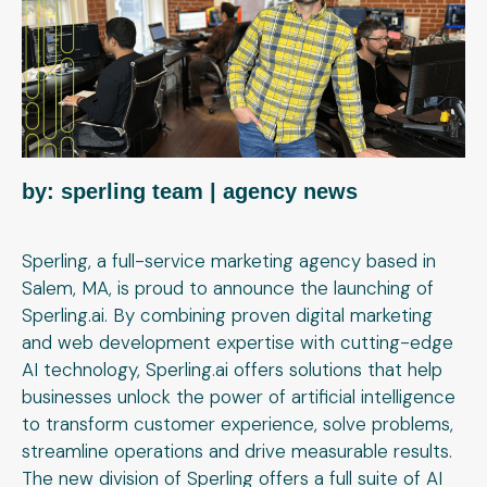
by: sperling team
| agency news
Sperling, a full-service marketing agency based in
Salem, MA, is proud to announce the launching of
Sperling.ai. By combining proven digital marketing
and web development expertise with cutting-edge
AI technology, Sperling.ai offers solutions that help
businesses unlock the power of artificial intelligence
to transform customer experience, solve problems,
streamline operations and drive measurable results.
The new division of Sperling offers a full suite of AI