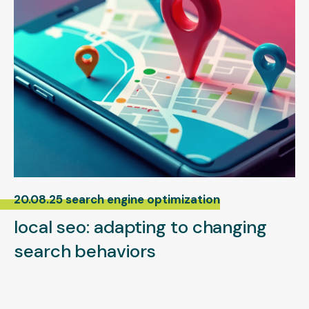
20.08.25 search engine optimization
local seo: adapting to changing
search behaviors