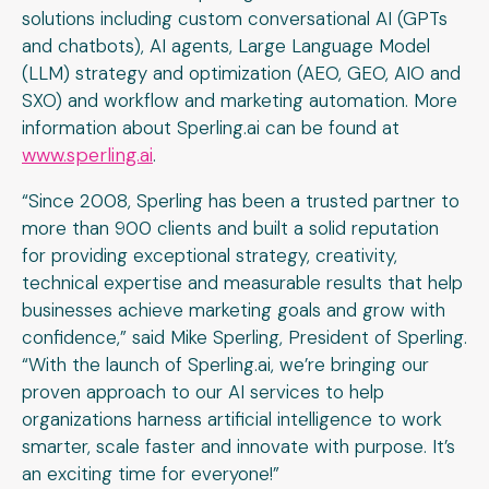
solutions including custom conversational AI (GPTs
and chatbots), AI agents, Large Language Model
(LLM) strategy and optimization (AEO, GEO, AIO and
SXO) and workflow and marketing automation. More
information about Sperling.ai can be found at
www.sperling.ai
.
“Since 2008, Sperling has been a trusted partner to
more than 900 clients and built a solid reputation
for providing exceptional strategy, creativity,
technical expertise and measurable results that help
businesses achieve marketing goals and grow with
confidence,” said Mike Sperling, President of Sperling.
“With the launch of Sperling.ai, we’re bringing our
proven approach to our AI services to help
organizations harness artificial intelligence to work
smarter, scale faster and innovate with purpose. It’s
an exciting time for everyone!”