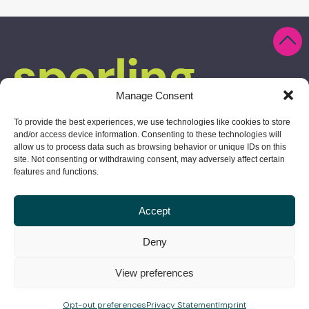
Manage Consent
To provide the best experiences, we use technologies like cookies to store
and/or access device information. Consenting to these technologies will
allow us to process data such as browsing behavior or unique IDs on this
site. Not consenting or withdrawing consent, may adversely affect certain
features and functions.
Accept
10 Derby Square, Salem, MA 01970
Deny
978.304.1730
View preferences
give us a shout
Opt-out preferences
Privacy Statement
Imprint