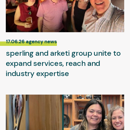
17.06.26 agency news
sperling and arketi group unite to
expand services, reach and
industry expertise