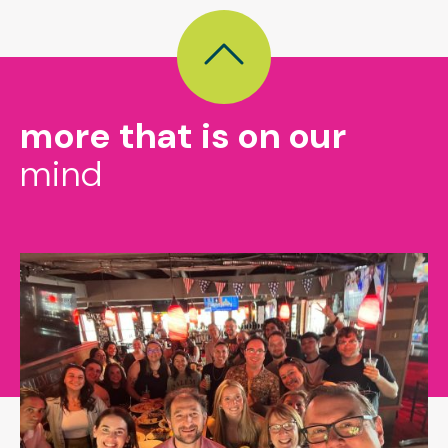
more that is on our
mind