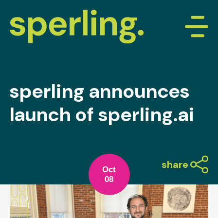
sperling announces
launch of sperling.ai
share
Oct
08