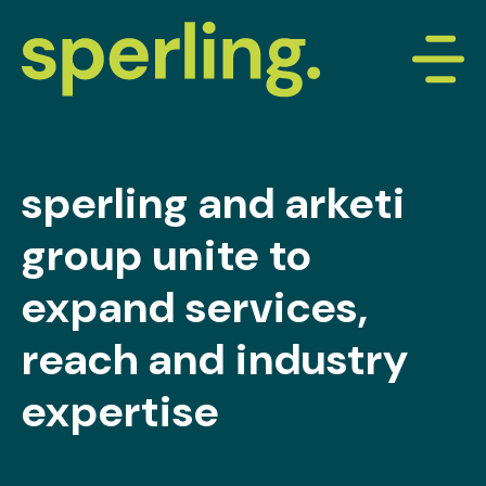
sperling and arketi
group unite to
expand services,
reach and industry
expertise