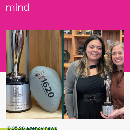
mind
19.05.26 agency news