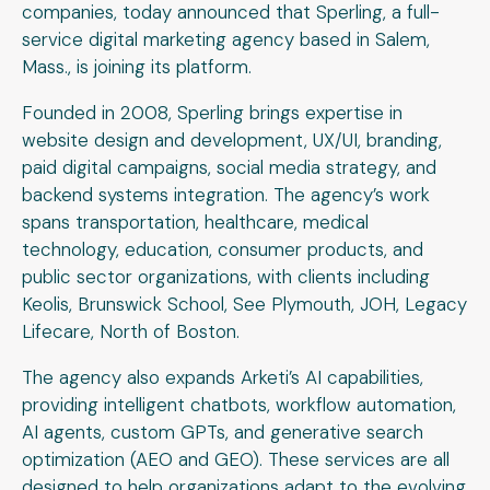
companies, today announced that Sperling, a full-
service digital marketing agency based in Salem,
Mass., is joining its platform.
Founded in 2008, Sperling brings expertise in
website design and development, UX/UI, branding,
paid digital campaigns, social media strategy, and
backend systems integration. The agency’s work
spans transportation, healthcare, medical
technology, education, consumer products, and
public sector organizations, with clients including
Keolis, Brunswick School, See Plymouth, JOH, Legacy
Lifecare, North of Boston.
The agency also expands Arketi’s AI capabilities,
providing intelligent chatbots, workflow automation,
AI agents, custom GPTs, and generative search
optimization (AEO and GEO). These services are all
designed to help organizations adapt to the evolving