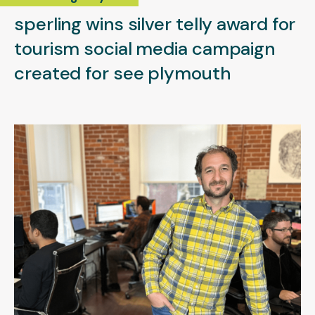
sperling wins silver telly award for
tourism social media campaign
created for see plymouth