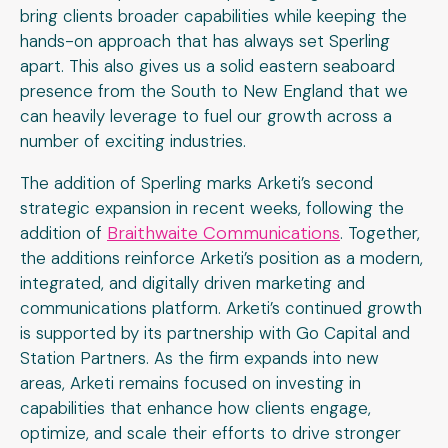
bring clients broader capabilities while keeping the
hands-on approach that has always set Sperling
apart. This also gives us a solid eastern seaboard
presence from the South to New England that we
can heavily leverage to fuel our growth across a
number of exciting industries.
The addition of Sperling marks Arketi’s second
strategic expansion in recent weeks, following the
Braithwaite Communications
addition of
. Together,
the additions reinforce Arketi’s position as a modern,
integrated, and digitally driven marketing and
communications platform. Arketi’s continued growth
is supported by its partnership with Go Capital and
Station Partners. As the firm expands into new
areas, Arketi remains focused on investing in
capabilities that enhance how clients engage,
optimize, and scale their efforts to drive stronger