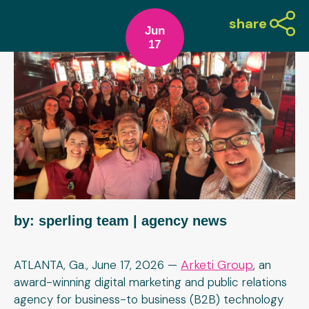
share
Jun
17
by: sperling team
| agency news
Arketi Group
ATLANTA, Ga., June 17, 2026 —
, an
award-winning digital marketing and public relations
agency for business-to business (B2B) technology