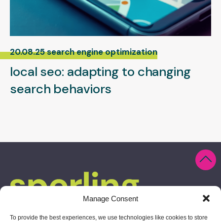
20.08.25 search engine optimization
local seo: adapting to changing
search behaviors
Manage Consent
To provide the best experiences, we use technologies like cookies to store