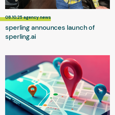
08.10.25 agency news
sperling announces launch of
sperling.ai