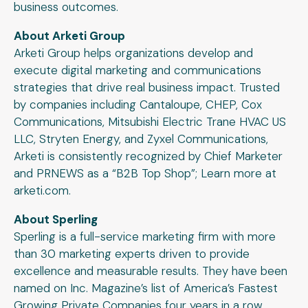
business outcomes.
About Arketi Group
Arketi Group helps organizations develop and
execute digital marketing and communications
strategies that drive real business impact. Trusted
by companies including Cantaloupe, CHEP, Cox
Communications, Mitsubishi Electric Trane HVAC US
LLC, Stryten Energy, and Zyxel Communications,
Arketi is consistently recognized by Chief Marketer
and PRNEWS as a “B2B Top Shop”; Learn more at
arketi.com.
About Sperling
Sperling is a full-service marketing firm with more
than 30 marketing experts driven to provide
excellence and measurable results. They have been
named on Inc. Magazine’s list of America’s Fastest
Growing Private Companies four years in a row.