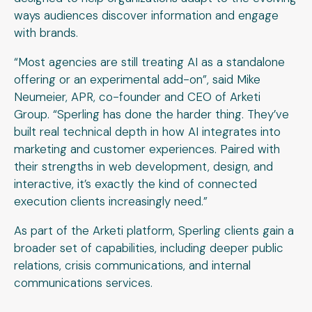
ways audiences discover information and engage
with brands.
“Most agencies are still treating AI as a standalone
offering or an experimental add-on”, said Mike
Neumeier, APR, co-founder and CEO of Arketi
Group. “Sperling has done the harder thing. They’ve
built real technical depth in how AI integrates into
marketing and customer experiences. Paired with
their strengths in web development, design, and
interactive, it’s exactly the kind of connected
execution clients increasingly need.”
As part of the Arketi platform, Sperling clients gain a
broader set of capabilities, including deeper public
relations, crisis communications, and internal
communications services.