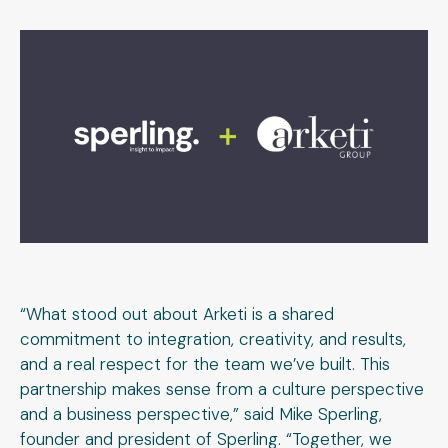
“What stood out about Arketi is a shared
commitment to integration, creativity, and results,
and a real respect for the team we’ve built. This
partnership makes sense from a culture perspective
and a business perspective,” said Mike Sperling,
founder and president of Sperling. “Together, we