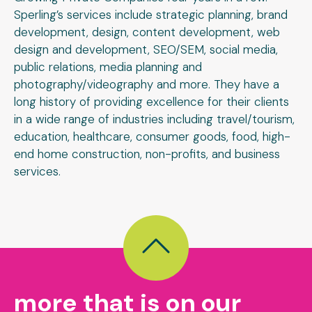
Sperling’s services include strategic planning, brand
development, design, content development, web
design and development, SEO/SEM, social media,
public relations, media planning and
photography/videography and more. They have a
long history of providing excellence for their clients
in a wide range of industries including travel/tourism,
education, healthcare, consumer goods, food, high-
end home construction, non-profits, and business
services.
more that is on our