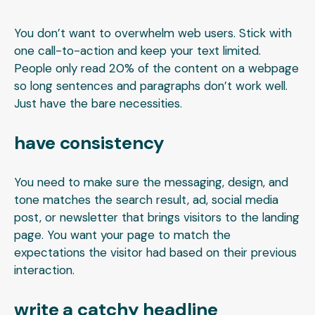
You don’t want to overwhelm web users. Stick with
one call-to-action and keep your text limited.
People only read 20% of the content on a webpage
so long sentences and paragraphs don’t work well.
Just have the bare necessities.
have consistency
You need to make sure the messaging, design, and
tone matches the search result, ad, social media
post, or newsletter that brings visitors to the landing
page. You want your page to match the
expectations the visitor had based on their previous
interaction.
write a catchy headline