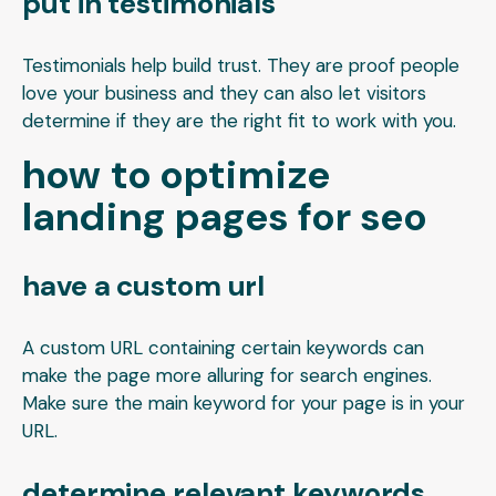
put in testimonials
Testimonials help build trust. They are proof people
love your business and they can also let visitors
determine if they are the right fit to work with you.
how to optimize
landing pages for seo
have a custom url
A custom URL containing certain keywords can
make the page more alluring for search engines.
Make sure the main keyword for your page is in your
URL.
determine relevant keywords