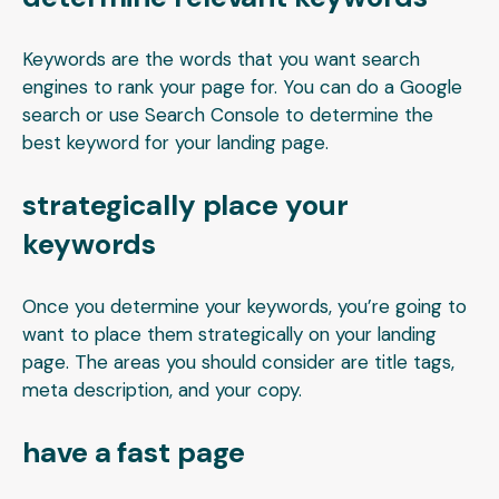
Keywords are the words that you want search
engines to rank your page for. You can do a Google
search or use Search Console to determine the
best keyword for your landing page.
strategically place your
keywords
Once you determine your keywords, you’re going to
want to place them strategically on your landing
page. The areas you should consider are title tags,
meta description, and your copy.
have a fast page