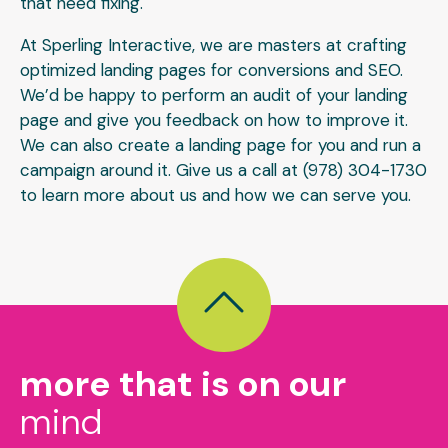
that need fixing.
At Sperling Interactive, we are masters at crafting
optimized landing pages for conversions and SEO.
We’d be happy to perform an audit of your landing
page and give you feedback on how to improve it.
We can also create a landing page for you and run a
campaign around it. Give us a call at (978) 304-1730
to learn more about us and how we can serve you.
more that is on our
mind