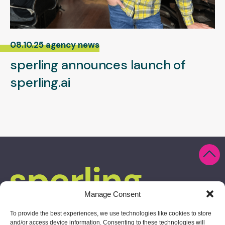
08.10.25 agency news
sperling announces launch of
sperling.ai
Manage Consent
To provide the best experiences, we use technologies like cookies to store
and/or access device information. Consenting to these technologies will