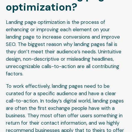
optimization?
Landing page optimization is the process of
enhancing or improving each element on your
landing page to increase conversions and improve
SEO. The biggest reason why landing pages fail is
they don’t meet their audience’s needs. Unintuitive
design, non-descriptive or misleading headlines,
unrecognizable calls-to-action are all contributing
factors.
To work effectively, landing pages need to be
curated for a specific audience and have a clear
call-to-action. In today’s digital world, landing pages
are often the first exchange people have with a
business. They most often offer users something in
return for their contact information, and we highly
recommend businesses apply that to theirs to offer