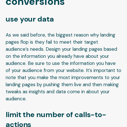
conversions
use your data
As we said before, the biggest reason why landing
pages flop is they fail to meet their target
audience’s needs. Design your landing pages based
on the information you already have about your
audience. Be sure to use the information you have
of your audience from your website. It’s important to
note that you make the most improvements to your
landing pages by pushing them live and then making
tweaks as insights and data come in about your
audience.
limit the number of calls-to-
actions