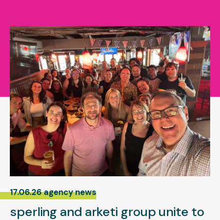
17.06.26 agency news
sperling and arketi group unite to