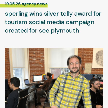
19.05.26 agency news
sperling wins silver telly award for
tourism social media campaign
created for see plymouth