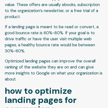
value. These offers are usually ebooks, subscription
to the organization’s newsletter, or a free trial of a
product.
If a landing page is meant to be read or convert, a
good bounce rate is 60%-80%. If your goal is to
drive traffic or have the user visit multiple web
pages, a healthy bounce rate would be between
30%-60%.
Optimized landing pages can improve the overall
ranking of the website they are on and can give
more insights to Google on what your organization is
about.
how to optimize
landing pages for