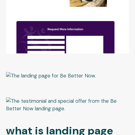
what is landing page