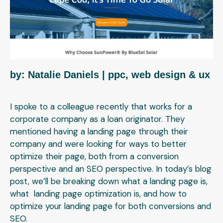
by: Natalie Daniels
| ppc, web design & ux
I spoke to a colleague recently that works for a
corporate company as a loan originator. They
mentioned having a landing page through their
company and were looking for ways to better
optimize their page, both from a conversion
perspective and an SEO perspective.
In today’s blog
post, we’ll be breaking down what a landing page is,
what landing page optimization is, and how to
optimize your landing page for both conversions and
SEO.