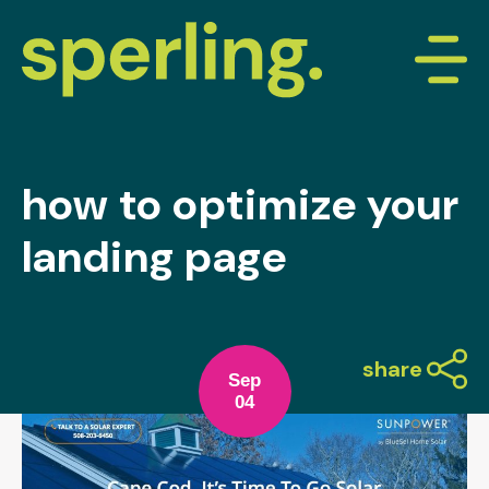
how to optimize your
landing page
share
Sep
04