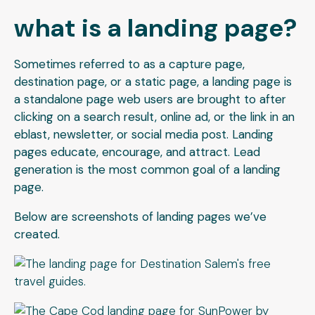
what is a landing page?
Sometimes referred to as a capture page,
destination page, or a static page, a landing page is
a standalone page web users are brought to after
clicking on a search result, online ad, or the link in an
eblast, newsletter, or social media post. Landing
pages educate, encourage, and attract. Lead
generation is the most common goal of a landing
page.
Below are screenshots of landing pages we’ve
created.