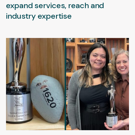
expand services, reach and
industry expertise