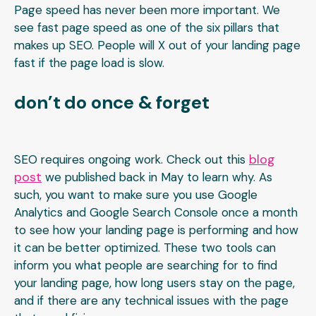
Page speed has never been more important. We
see fast page speed as one of the six pillars that
makes up SEO. People will X out of your landing page
fast if the page load is slow.
don’t do once & forget
blog
SEO requires ongoing work. Check out this
post
we published back in May to learn why. As
such, you want to make sure you use Google
Analytics and Google Search Console once a month
to see how your landing page is performing and how
it can be better optimized. These two tools can
inform you what people are searching for to find
your landing page, how long users stay on the page,
and if there are any technical issues with the page