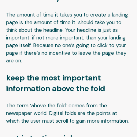
The amount of time it takes you to create a landing
page is the amount of time it should take you to
think about the headline. Your headline is just as
important, if not more important, than your landing
page itself. Because no one’s going to click to your
page if there’s no incentive to leave the page they
are on.
keep the most important
information above the fold
The term ‘above the fold’ comes from the
newspaper world. Digital folds are the points at
which the user must scroll to gain more information.