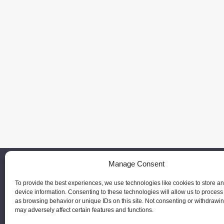
Manage Consent
To provide the best experiences, we use technologies like cookies to store a
device information. Consenting to these technologies will allow us to process
as browsing behavior or unique IDs on this site. Not consenting or withdrawi
may adversely affect certain features and functions.