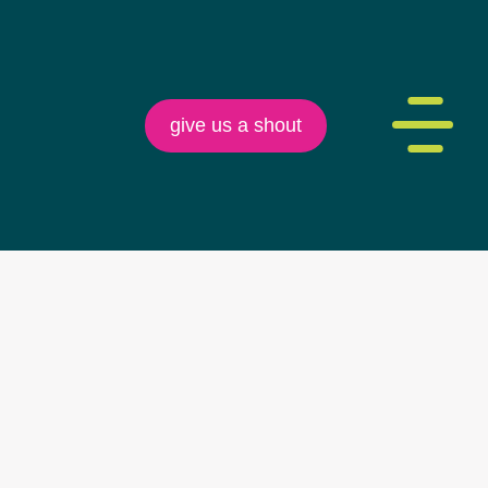
give us a shout