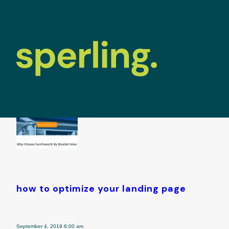
tag archive: 
how to optimize your landing page
September 4, 2019 6:00 am