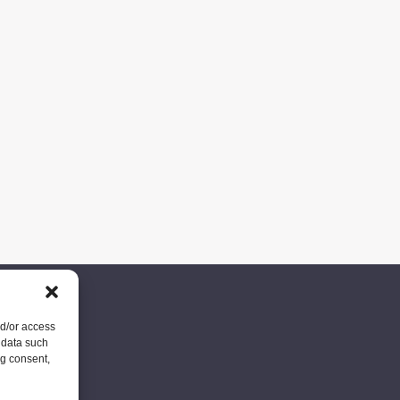
nd/or access
 data such
ng consent,