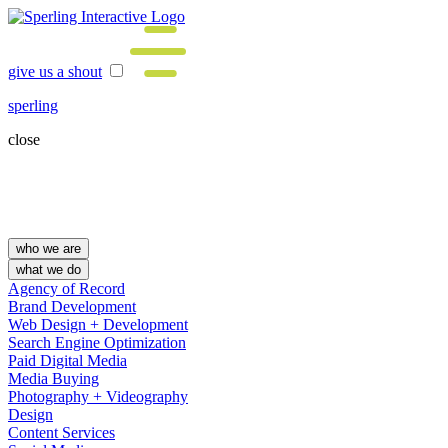
give us a shout
sperling
close
who we are
what we do
Agency of Record
Brand Development
Web Design + Development
Search Engine Optimization
Paid Digital Media
Media Buying
Photography + Videography
Design
Content Services