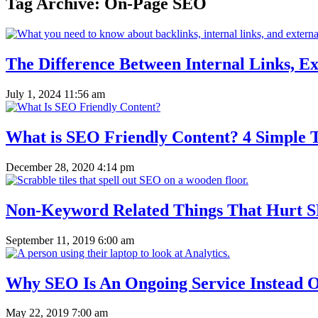
Tag Archive: On-Page SEO
The Difference Between Internal Links, Ex
July 1, 2024 11:56 am
What is SEO Friendly Content? 4 Simple T
December 28, 2020 4:14 pm
Non-Keyword Related Things That Hurt 
September 11, 2019 6:00 am
Why SEO Is An Ongoing Service Instead O
May 22, 2019 7:00 am