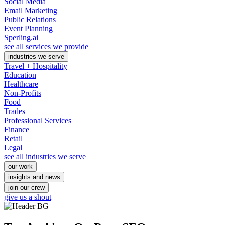
Social Media
Email Marketing
Public Relations
Event Planning
Sperling.ai
see all services we provide
industries we serve
Travel + Hospitality
Education
Healthcare
Non-Profits
Food
Trades
Professional Services
Finance
Retail
Legal
see all industries we serve
our work
insights and news
join our crew
give us a shout