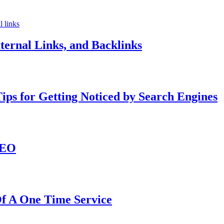
ternal Links, and Backlinks
ips for Getting Noticed by Search Engines
SEO
f A One Time Service