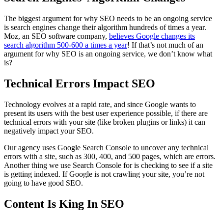
The biggest argument for why SEO needs to be an ongoing service
is search engines change their algorithm hundreds of times a year.
Moz, an SEO software company,
believes Google changes its
search algorithm 500-600 a times a year
! If that’s not much of an
argument for why SEO is an ongoing service, we don’t know what
is?
Technical Errors Impact SEO
Technology evolves at a rapid rate, and since Google wants to
present its users with the best user experience possible, if there are
technical errors with your site (like broken plugins or links) it can
negatively impact your SEO.
Our agency uses Google Search Console to uncover any technical
errors with a site, such as 300, 400, and 500 pages, which are errors.
Another thing we use Search Console for is checking to see if a site
is getting indexed. If Google is not crawling your site, you’re not
going to have good SEO.
Content Is King In SEO