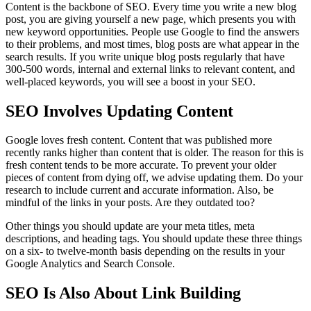
Content is the backbone of SEO. Every time you write a new blog
post, you are giving yourself a new page, which presents you with
new keyword opportunities. People use Google to find the answers
to their problems, and most times, blog posts are what appear in the
search results. If you write unique blog posts regularly that have
300-500 words, internal and external links to relevant content, and
well-placed keywords, you will see a boost in your SEO.
SEO Involves Updating Content
Google loves fresh content. Content that was published more
recently ranks higher than content that is older. The reason for this is
fresh content tends to be more accurate. To prevent your older
pieces of content from dying off, we advise updating them. Do your
research to include current and accurate information. Also, be
mindful of the links in your posts. Are they outdated too?
Other things you should update are your meta titles, meta
descriptions, and heading tags. You should update these three things
on a six- to twelve-month basis depending on the results in your
Google Analytics and Search Console.
SEO Is Also About Link Building