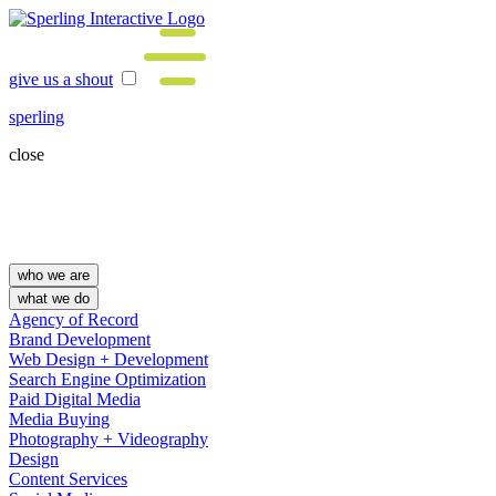
give us a shout
sperling
close
who we are
what we do
Agency of Record
Brand Development
Web Design + Development
Search Engine Optimization
Paid Digital Media
Media Buying
Photography + Videography
Design
Content Services