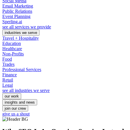
Social Media
Email Marketing
Public Relations
Event Planning
Sperling.ai
see all services we provide
industries we serve
Travel + Hospitality
Education
Healthcare
Non-Profits
Food
Trades
Professional Services
Finance
Retail
Legal
see all industries we serve
our work
insights and news
join our crew
give us a shout