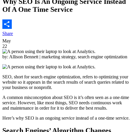
Why SEO Is An Ongoing Service Instead
Of A One Time Service
Share
May
22
by: Allison Bennett
| marketing strategy, search engine optimization
SEO, short for search engine optimization, refers to optimizing your
website so it appears in the search results of search queries related to
your business or nonprofit.
A common misconception about SEO is it’s often seen as a one-time
service.
However, like most things, SEO needs continuous work
and maintenance in order for it to deliver the best results.
Here’s why SEO is an ongoing service instead of a one-time service.
Search Engines’ Algorithm Changes