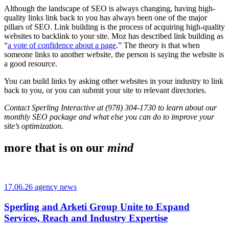
Although the landscape of SEO is always changing, having high-
quality links link back to you has always been one of the major
pillars of SEO. Link building is the process of acquiring high-quality
websites to backlink to your site. Moz has described link building as
“
a vote of confidence about a page
.” The theory is that when
someone links to another website, the person is saying the website is
a good resource.
You can build links by asking other websites in your industry to link
back to you, or you can submit your site to relevant directories.
Contact Sperling Interactive at (978) 304-1730 to learn about our
monthly SEO package and what else you can do to improve your
site’s optimization.
more that is on our
mind
17.06.26 agency news
Sperling and Arketi Group Unite to Expand
Services, Reach and Industry Expertise