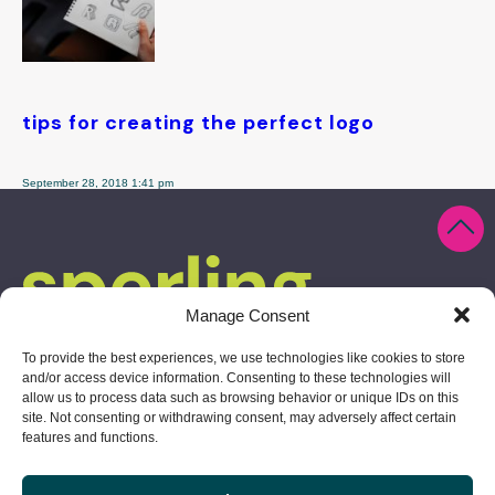
tips for creating the perfect logo
September 28, 2018 1:41 pm
Manage Consent
To provide the best experiences, we use technologies like cookies to store
and/or access device information. Consenting to these technologies will
allow us to process data such as browsing behavior or unique IDs on this
site. Not consenting or withdrawing consent, may adversely affect certain
features and functions.