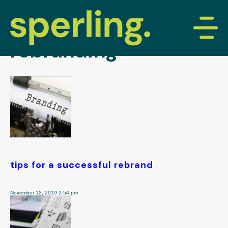
tag archive:
rebranding
tips for a successful rebrand
November 12, 2019 2:54 pm