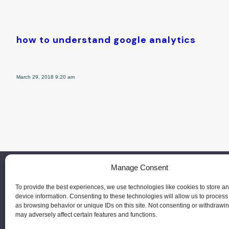
how to understand google analytics
March 29, 2018 9:20 am
Manage Consent
To provide the best experiences, we use technologies like cookies to store a
device information. Consenting to these technologies will allow us to process
as browsing behavior or unique IDs on this site. Not consenting or withdrawi
may adversely affect certain features and functions.