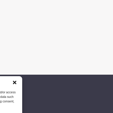
nd/or access
 data such
ng consent,