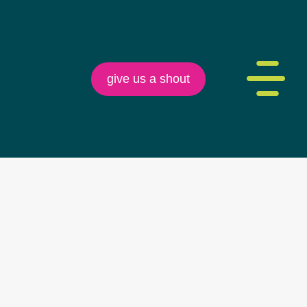
give us a shout