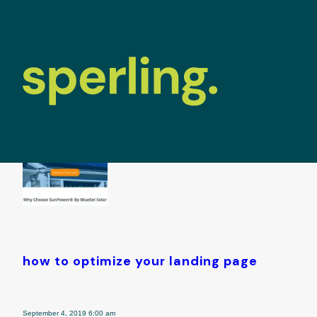
tag archive: 
how to optimize your landing page
September 4, 2019 6:00 am