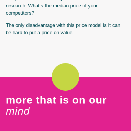
research. What’s the median price of your
competitors?
The only disadvantage with this price model is it can
be hard to put a price on value.
more that is on our
mind