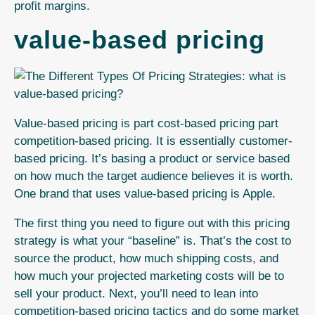
profit margins.
value-based pricing
Value-based pricing is part cost-based pricing part
competition-based pricing. It is essentially customer-
based pricing. It’s basing a product or service based
on how much the target audience believes it is worth.
One brand that uses value-based pricing is Apple.
The first thing you need to figure out with this pricing
strategy is what your “baseline” is. That’s the cost to
source the product, how much shipping costs, and
how much your projected marketing costs will be to
sell your product. Next, you’ll need to lean into
competition-based pricing tactics and do some market