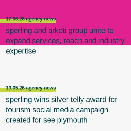
17.06.26 agency news
sperling and arketi group unite to
expand services, reach and industry
expertise
19.05.26 agency news
sperling wins silver telly award for
tourism social media campaign
created for see plymouth