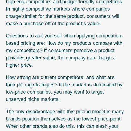
high end competitors and budget-friendly competitors.
In highly competitive markets where companies
charge similar for the same product, consumers will
make a purchase off of the product’s value.
Questions to ask yourself when applying competition-
based pricing are: How do my products compare with
my competitors? If consumers perceive a product
provides greater value, the company can charge a
higher price.
How strong are current competitors, and what are
their pricing strategies?
If the market is dominated by
low-price companies, you may want to target
unserved niche markets.
The only disadvantage with this pricing model is many
brands position themselves as the lowest price point.
When other brands also do this, this can slash your