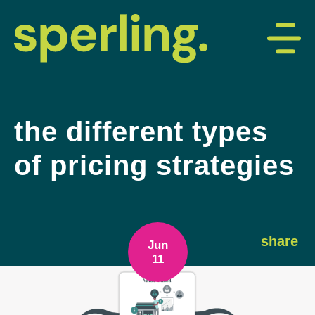
the different types
of pricing strategies
share
Jun
11