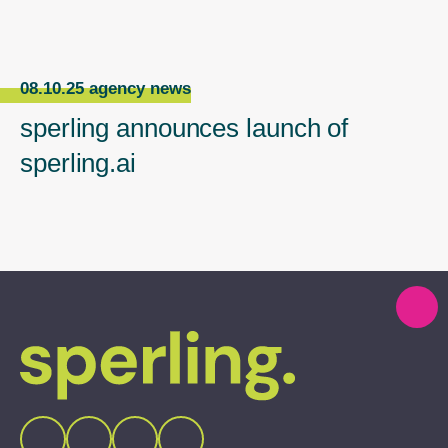
08.10.25 agency news
sperling announces launch of
sperling.ai