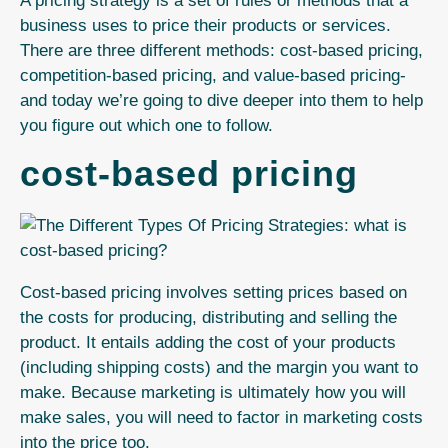
A pricing strategy is a set of rules or methods that a
business uses to price their products or services.
There are three different methods: cost-based pricing,
competition-based pricing, and value-based pricing-
and today we’re going to dive
deeper into them to help
you figure out which one to follow.
cost-based pricing
Cost-based pricing involves setting prices based on
the costs for producing, distributing and selling the
product.
It entails adding the cost of your products
(including shipping costs) and the margin you want to
make. Because marketing is ultimately how you will
make sales, you will need to factor in marketing costs
into the price too.