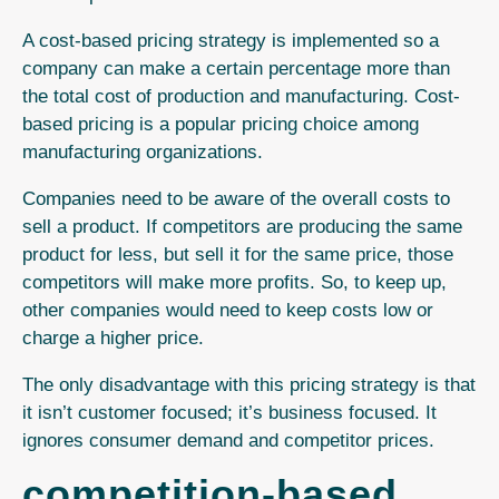
A cost-based pricing strategy is implemented so a
company can make a certain percentage more than
the total cost of production and manufacturing. Cost-
based pricing is a popular pricing choice among
manufacturing organizations.
Companies need to be aware of the overall costs to
sell a product.
If competitors are producing the same
product for less, but sell it for the same price, those
competitors will make more profits. So, to keep up,
other companies would need to keep costs low or
charge a higher price.
The only disadvantage with this pricing strategy is that
it isn’t customer focused; it’s business focused. It
ignores consumer demand and competitor prices.
competition-based