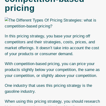
pricing
In this pricing strategy, you base your pricing off
competitors and their strategies, costs, prices, and
market offerings. It doesn’t take into account the cost
of your products or consumer demand.
With
competition-based pricing
, you can price your
products slightly below your competition, the same as
your competition, or slightly above your competition.
One industry that uses this pricing strategy is the
gasoline industry.
When using this pricing strategy, you should research