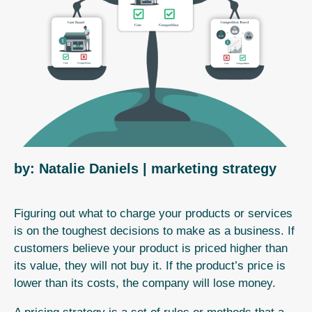
by: Natalie Daniels
| marketing strategy
Figuring out what to charge your products or services
is on the toughest decisions to make as a business.
If
customers believe your product is priced higher than
its value, they will not buy it. If the product’s price is
lower than its costs, the company will lose money.