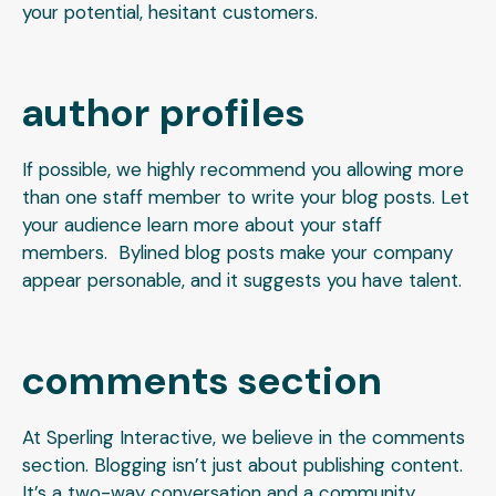
your potential, hesitant customers.
author profiles
If possible, we highly recommend you allowing more
than one staff member to write your blog posts. Let
your audience learn more about your staff
members. Bylined blog posts make your company
appear personable, and it suggests you have talent.
comments section
At Sperling Interactive, we believe in the comments
section. Blogging isn’t just about publishing content.
It’s a two-way conversation and a community