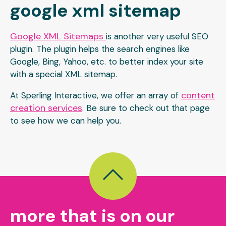
google xml sitemap
Google XML Sitemaps
is another very useful SEO
plugin. The plugin helps the search engines like
Google, Bing, Yahoo, etc. to better index your site
with a special XML sitemap.
content
At Sperling Interactive, we offer an array of
creation services
. Be sure to check out that page
to see how we can help you.
more that is on our