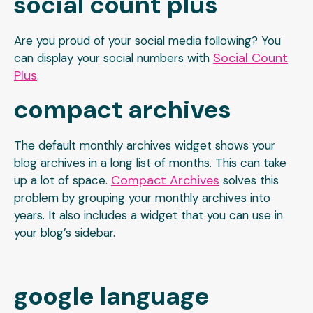
social count plus
Are you proud of your social media following? You
Social Count
can display your social numbers with
Plus
.
compact archives
The default monthly archives widget shows your
blog archives in a long list of months. This can take
Compact Archives
up a lot of space.
solves this
problem by grouping your monthly archives into
years. It also includes a widget that you can use in
your blog’s sidebar.
google language