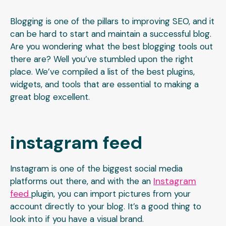
Blogging is one of the pillars to improving SEO, and it
can be hard to start and maintain a successful blog.
Are you wondering what the best blogging tools out
there are? Well you’ve stumbled upon the right
place. We’ve compiled a list of the best plugins,
widgets, and tools that are essential to making a
great blog excellent.
instagram feed
Instagram is one of the biggest social media
Instagram
platforms out there, and with the an
feed
plugin, you can import pictures from your
account directly to your blog. It’s a good thing to
look into if you have a visual brand.