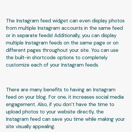
The Instagram feed widget can even display photos
from multiple Instagram accounts in the same feed
or in separate feeds! Additionally, you can display
multiple Instagram feeds on the same page or on
different pages throughout your site. You can use
the built-in shortcode options to completely
customize each of your Instagram feeds.
There are many benefits to having an Instagram
feed on your blog. For one, it increases social media
engagement. Also, if you don’t have the time to
upload photos to your website directly, the
Instagram feed can save you time while making your
site visually appealing.