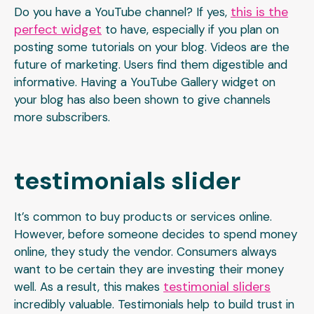
this is the
Do you have a YouTube channel? If yes,
perfect widget
to have, especially if you plan on
posting some tutorials on your blog. Videos are the
future of marketing. Users find them digestible and
informative. Having a YouTube Gallery widget on
your blog has also been shown to give channels
more subscribers.
testimonials slider
It’s common to buy products or services online.
However, before someone decides to spend money
online, they study the vendor. Consumers always
want to be certain they are investing their money
testimonial sliders
well. As a result, this makes
incredibly valuable. Testimonials help to build trust in