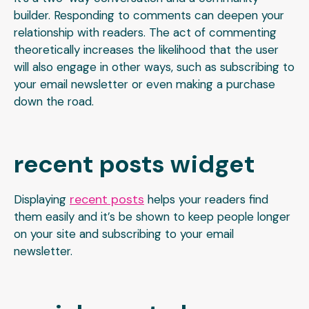
builder. Responding to comments can deepen your
relationship with readers. The act of commenting
theoretically increases the likelihood that the user
will also engage in other ways, such as subscribing to
your email newsletter or even making a purchase
down the road.
recent posts widget
recent posts
Displaying
helps your readers find
them easily and it’s be shown to keep people longer
on your site and subscribing to your email
newsletter.