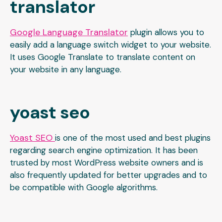
translator
Google Language Translator
plugin allows you to
easily add a language switch widget to your website.
It uses Google Translate to translate content on
your website in any language.
yoast seo
Yoast SEO
is one of the most used and best plugins
regarding search engine optimization. It has been
trusted by most WordPress website owners and is
also frequently updated for better upgrades and to
be compatible with Google algorithms.