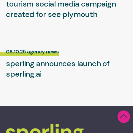
tourism social media campaign
created for see plymouth
08.10.25 agency news
sperling announces launch of
sperling.ai