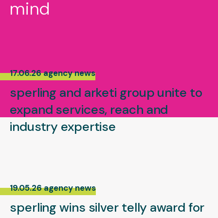
mind
17.06.26 agency news
sperling and arketi group unite to
expand services, reach and
industry expertise
19.05.26 agency news
sperling wins silver telly award for