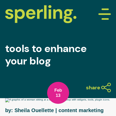
tools to enhance
your blog
share
Feb
13
by: Sheila Ouellette
| content marketing