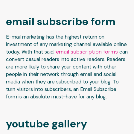
email subscribe form
E-mail marketing has the highest return on
investment of any marketing channel available online
email subscription forms
today. With that said,
can
convert casual readers into active readers. Readers
are more likely to share your content with other
people in their network through email and social
media when they are subscribed to your blog. To
turn visitors into subscribers, an Email Subscribe
form is an absolute must-have for any blog.
youtube gallery