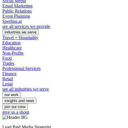
Social Media
Email Marketing
Public Relations
Event Planning
Sperling.ai
see all services we provide
industries we serve
Travel + Hospitality
Education
Healthcare
Non-Profits
Food
Trades
Professional Services
Finance
Retail
Legal
see all industries we serve
our work
insights and news
join our crew
give us a shout
Lead Paid Media Strategist