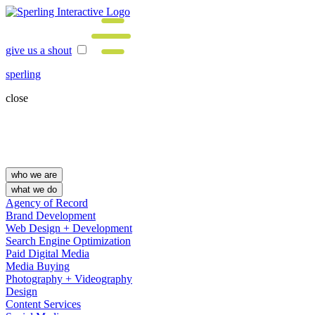
give us a shout
sperling
close
who we are
what we do
Agency of Record
Brand Development
Web Design + Development
Search Engine Optimization
Paid Digital Media
Media Buying
Photography + Videography
Design
Content Services