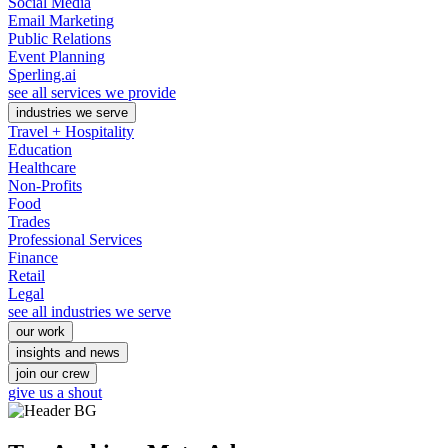
Social Media
Email Marketing
Public Relations
Event Planning
Sperling.ai
see all services we provide
industries we serve
Travel + Hospitality
Education
Healthcare
Non-Profits
Food
Trades
Professional Services
Finance
Retail
Legal
see all industries we serve
our work
insights and news
join our crew
give us a shout