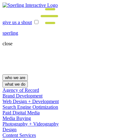
give us a shout
sperling
close
who we are
what we do
Agency of Record
Brand Development
Web Design + Development
Search Engine Optimization
Paid Digital Media
Media Buying
Photography + Videography
Design
Content Services