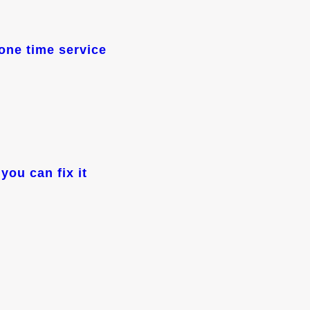
one time service
you can fix it