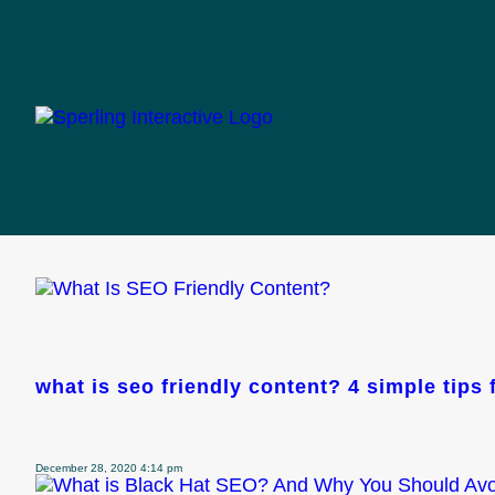
categories f
optimization
what is seo friendly content? 4 simple tips
December 28, 2020 4:14 pm